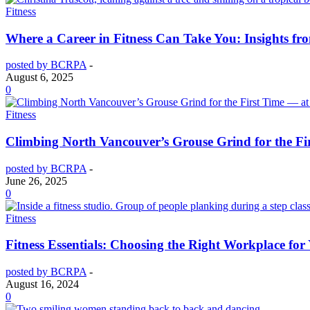
Fitness
Where a Career in Fitness Can Take You: Insights f
posted by BCRPA
-
August 6, 2025
0
Fitness
Climbing North Vancouver’s Grouse Grind for the Fi
posted by BCRPA
-
June 26, 2025
0
Fitness
Fitness Essentials: Choosing the Right Workplace for
posted by BCRPA
-
August 16, 2024
0