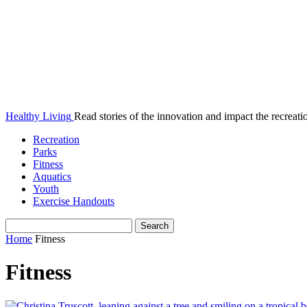
Healthy Living
Read stories of the innovation and impact the recreatio
Recreation
Parks
Fitness
Aquatics
Youth
Exercise Handouts
Home
Fitness
Fitness