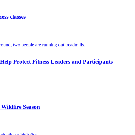
ess classes
 Help Protect Fitness Leaders and Participants
 Wildfire Season