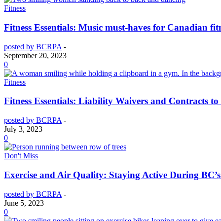
Fitness
Fitness Essentials: Music must-haves for Canadian fitn
posted by BCRPA
-
September 20, 2023
0
Fitness
Fitness Essentials: Liability Waivers and Contracts to
posted by BCRPA
-
July 3, 2023
0
Don't Miss
Exercise and Air Quality: Staying Active During BC’s
posted by BCRPA
-
June 5, 2023
0