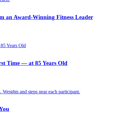
rom an Award-Winning Fitness Leader
rst Time — at 85 Years Old
 You