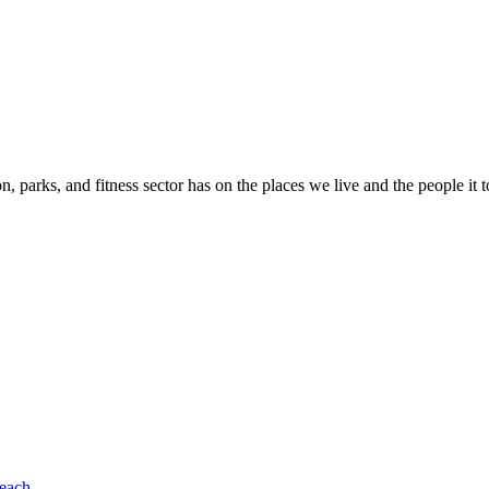
n, parks, and fitness sector has on the places we live and the people it 