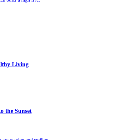
lthy Living
to the Sunset