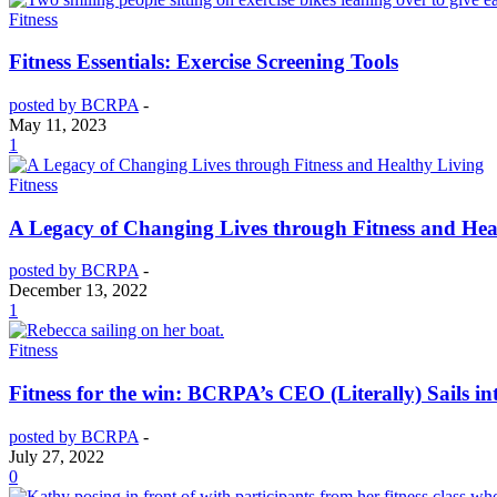
Fitness
Fitness Essentials: Exercise Screening Tools
posted by BCRPA
-
May 11, 2023
1
Fitness
A Legacy of Changing Lives through Fitness and Hea
posted by BCRPA
-
December 13, 2022
1
Fitness
Fitness for the win: BCRPA’s CEO (Literally) Sails in
posted by BCRPA
-
July 27, 2022
0