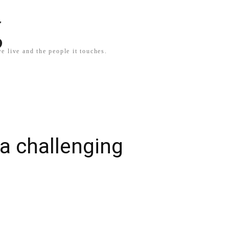
g
e live and the people it touches.
 a challenging