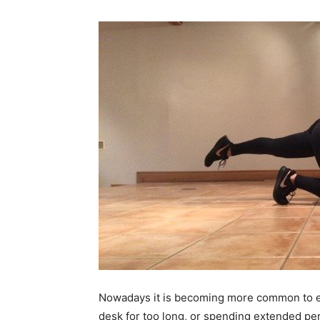
Nowadays it is becoming more common to expe
desk for too long, or spending extended per