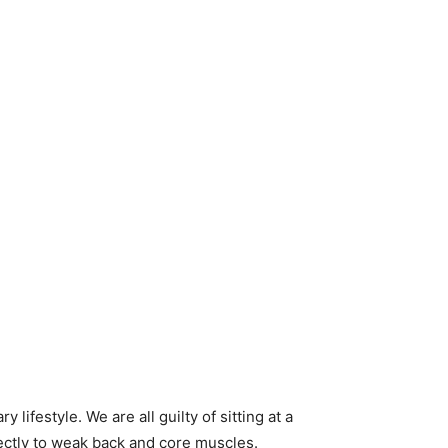
festyle. We are all guilty of sitting at a
rectly to weak back and core muscles.