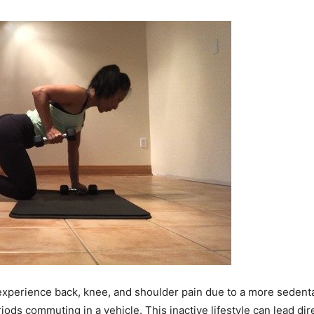
rience back, knee, and shoulder pain due to a more sedentary li
iods commuting in a vehicle. This inactive lifestyle can lead di