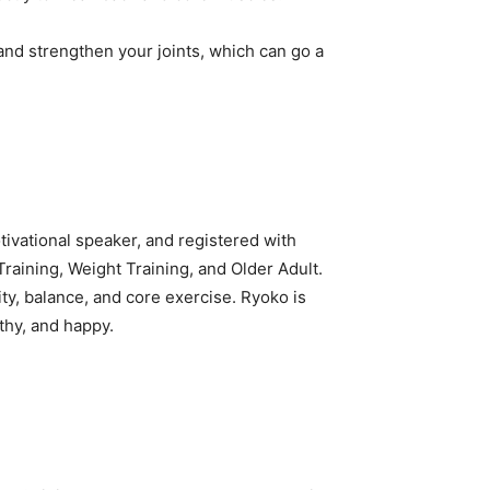
and strengthen your joints, which can go a
tivational speaker, and registered with
raining, Weight Training, and Older Adult.
ty, balance, and core exercise. Ryoko is
thy, and happy.