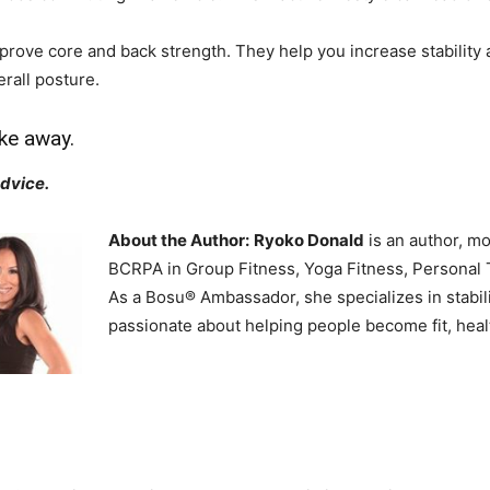
rove core and back strength. They help you increase stability 
rall posture.
ke away.
advice.
About the Author:
Ryoko Donald
is an author, mo
BCRPA in Group Fitness, Yoga Fitness, Personal T
As a Bosu® Ambassador, she specializes in stabili
passionate about helping people become fit, heal