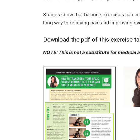
Studies show that balance exercises can imp
long way to relieving pain and improving ove
Download the pdf of this exercise ta
NOTE: This is not a substitute for medical 