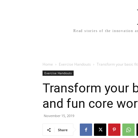
Read stories of the innovation a
Home
Exercise Handouts
Transform your basic fit
Exercise Handouts
Transform your ba
and fun core wo
November 15, 2019
Share