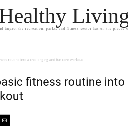
Healthy Livin
nd impact the recreation, parks, and fitness sector has on the places w
ness routine into a challenging and fun core workout
sic fitness routine into
rkout