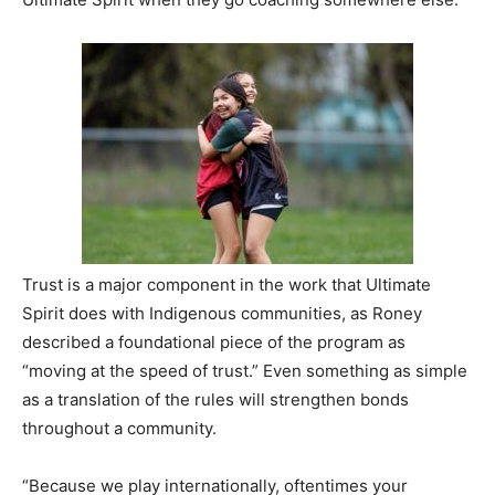
Trust is a major component in the work that Ultimate
Spirit does with Indigenous communities, as Roney
described a foundational piece of the program as
“moving at the speed of trust.” Even something as simple
as a translation of the rules will strengthen bonds
throughout a community.
“Because we play internationally, oftentimes your