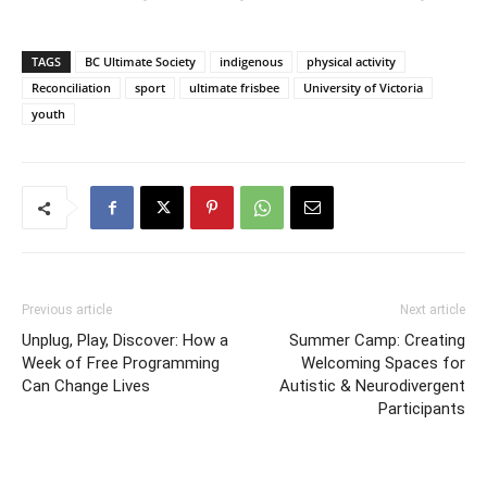
TAGS
BC Ultimate Society
indigenous
physical activity
Reconciliation
sport
ultimate frisbee
University of Victoria
youth
Previous article
Next article
Unplug, Play, Discover: How a
Summer Camp: Creating
Week of Free Programming
Welcoming Spaces for
Can Change Lives
Autistic & Neurodivergent
Participants