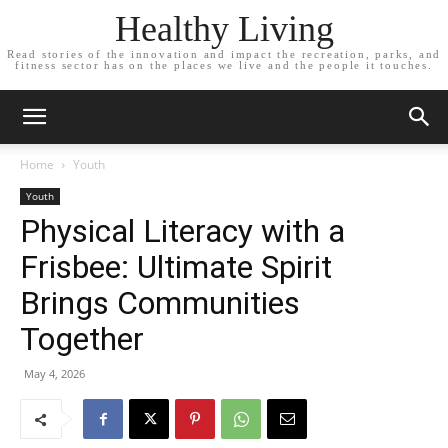
Healthy Living
Read stories of the innovation and impact the recreation, parks, and
fitness sector has on the places we live and the people it touches.
Home
Youth
Youth
Physical Literacy with a
Frisbee: Ultimate Spirit
Brings Communities
Together
May 4, 2026