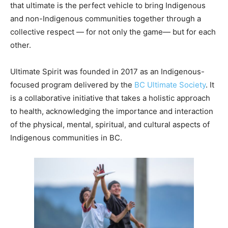
that ultimate is the perfect vehicle to bring Indigenous
and non-Indigenous communities together through a
collective respect — for not only the game— but for each
other.
Ultimate Spirit was founded in 2017
as an Indigenous-
focused program delivered by the
BC Ultimate Society
.
It
is a collaborative initiative that takes a holistic approach
to health, acknowledging the importance and interaction
of the physical, mental, spiritual, and cultural aspects of
Indigenous communities in BC.