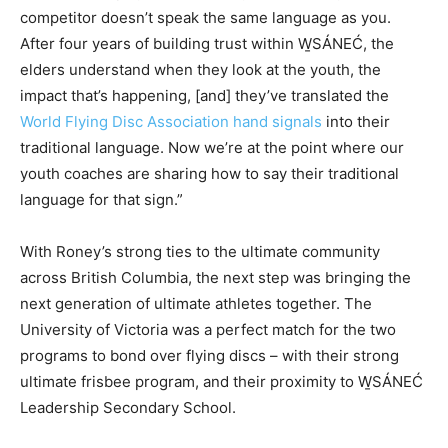
competitor doesn’t speak the same language as you.
After four years of building trust within W̱SÁNEĆ, the
elders understand when they look at the youth, the
impact that’s happening, [and] they’ve translated the
World Flying Disc Association hand signals
into their
traditional language. Now we’re at the point where our
youth coaches are sharing how to say their traditional
language for that sign.”
With Roney’s strong ties to the ultimate community
across British Columbia, the next step was bringing the
next generation of ultimate athletes together. The
University of Victoria was a perfect match for the two
programs to bond over flying discs – with their strong
ultimate frisbee program, and their proximity to W̱SÁNEĆ
Leadership Secondary School.