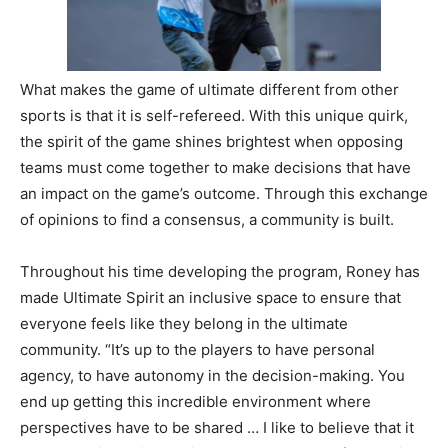
What makes the game of ultimate different from other
sports is that it is self-refereed. With this unique quirk,
the spirit of the game shines brightest when opposing
teams must come together to make decisions that have
an impact on the game’s outcome. Through this exchange
of opinions to find a consensus, a community is built.
Throughout his time developing the program, Roney has
made Ultimate Spirit an inclusive space to ensure that
everyone feels like they belong in the ultimate
community.
“It’s up to the players to have personal
agency, to have autonomy in the decision-making. You
end up getting this incredible environment where
perspectives have to be shared … I like to believe that it