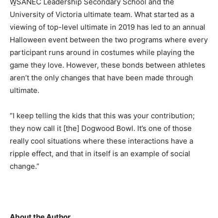
W̱SÁNEĆ Leadership Secondary School and the
University of Victoria ultimate team. What started as a
viewing of top-level ultimate in 2019 has led to an annual
Halloween event between the two programs where every
participant runs around in costumes while playing the
game they love. However, these bonds between athletes
aren’t the only changes that have been made through
ultimate.
“I keep telling the kids that this was your contribution;
they now call it [the] Dogwood Bowl. It’s one of those
really cool situations where these interactions have a
ripple effect, and that in itself is an example of social
change.”
About the Author