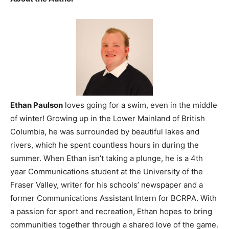
Ethan Paulson
loves going for a swim, even in the middle
of winter! Growing up in the Lower Mainland of British
Columbia, he was surrounded by beautiful lakes and
rivers, which he spent countless hours in during the
summer. When Ethan isn’t taking a plunge, he is a 4th
year Communications student at the University of the
Fraser Valley, writer for his schools’ newspaper and a
former Communications Assistant Intern for BCRPA. With
a passion for sport and recreation, Ethan hopes to bring
communities together through a shared love of the game.