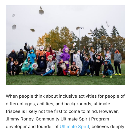
When people think about inclusive activities for people of
different ages, abilities, and backgrounds, ultimate
frisbee is likely not the first to come to mind. However,
Jimmy Roney,
Community Ultimate Spirit Program
developer and
founder of
Ultimate Spirit
, believes deeply