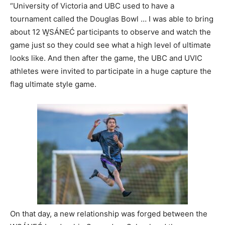
“University of Victoria and UBC used to have a
tournament called the Douglas Bowl … I was able to bring
about 12 W̱SÁNEĆ participants to observe and watch the
game just so they could see what a high level of ultimate
looks like. And then after the game, the UBC and UVIC
athletes were invited to participate in a huge capture the
flag ultimate style game.
On that day, a new relationship was forged between the