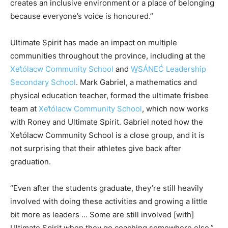
creates an inclusive environment or a place of belonging
because everyone’s voice is honoured.”
Ultimate Spirit has made an impact on multiple
communities throughout the province, including at the
Xet̓ólacw Community School
and
W̱SÁNEĆ Leadership
Secondary School
.
Mark Gabriel, a mathematics and
physical education teacher, formed the ultimate frisbee
team at
Xet̓ólacw Community School
,
which now works
with Roney and Ultimate Spirit. Gabriel noted how the
Xet̓ólacw Community School is a close group, and it is
not surprising that their athletes give back after
graduation.
“Even after the students graduate, they’re still heavily
involved with doing these activities and growing a little
bit more as leaders … Some are still involved [with]
Ultimate Spirit when they go coaching somewhere else.”