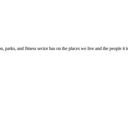
n, parks, and fitness sector has on the places we live and the people it 