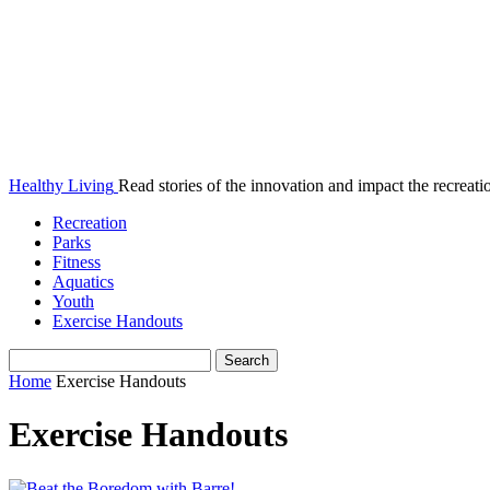
Healthy Living
Read stories of the innovation and impact the recreatio
Recreation
Parks
Fitness
Aquatics
Youth
Exercise Handouts
Home
Exercise Handouts
Exercise Handouts