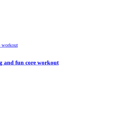
ing and fun core workout