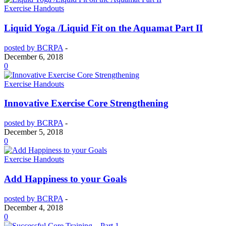
Exercise Handouts
Liquid Yoga /Liquid Fit on the Aquamat Part II
posted by BCRPA
-
December 6, 2018
0
Exercise Handouts
Innovative Exercise Core Strengthening
posted by BCRPA
-
December 5, 2018
0
Exercise Handouts
Add Happiness to your Goals
posted by BCRPA
-
December 4, 2018
0