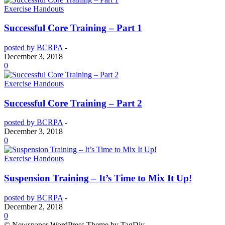
Exercise Handouts
Successful Core Training – Part 1
posted by BCRPA
-
December 3, 2018
0
Exercise Handouts
Successful Core Training – Part 2
posted by BCRPA
-
December 3, 2018
0
Exercise Handouts
Suspension Training – It’s Time to Mix It Up!
posted by BCRPA
-
December 2, 2018
0
© Newspaper WordPress Theme by TagDiv