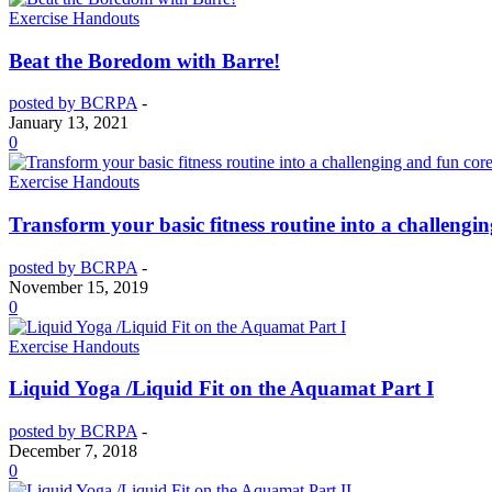
Exercise Handouts
Beat the Boredom with Barre!
posted by BCRPA
-
January 13, 2021
0
Exercise Handouts
Transform your basic fitness routine into a challeng
posted by BCRPA
-
November 15, 2019
0
Exercise Handouts
Liquid Yoga /Liquid Fit on the Aquamat Part I
posted by BCRPA
-
December 7, 2018
0