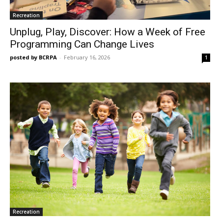
Recreation
Unplug, Play, Discover: How a Week of Free
Programming Can Change Lives
posted by BCRPA
-
February 16, 2026
1
Recreation