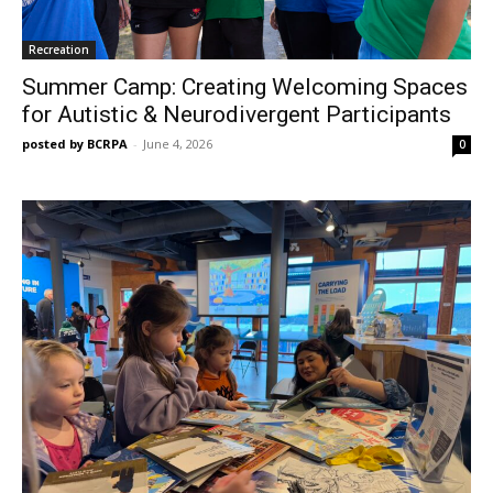
Recreation
Summer Camp: Creating Welcoming Spaces
for Autistic & Neurodivergent Participants
posted by BCRPA
-
June 4, 2026
0