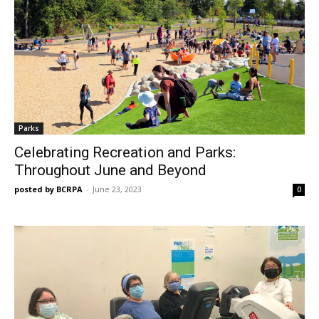
Parks
Celebrating Recreation and Parks:
Throughout June and Beyond
posted by BCRPA
-
June 23, 2023
0