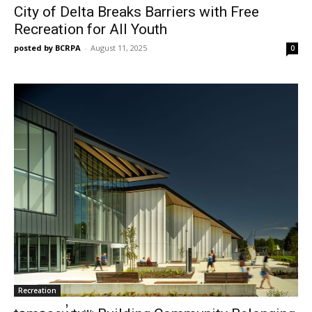
City of Delta Breaks Barriers with Free
Recreation for All Youth
posted by BCRPA
-
August 11, 2025
0
Recreation