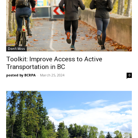
Don't Miss
Toolkit: Improve Access to Active
Transportation in BC
posted by BCRPA
-
March 25, 2024
0