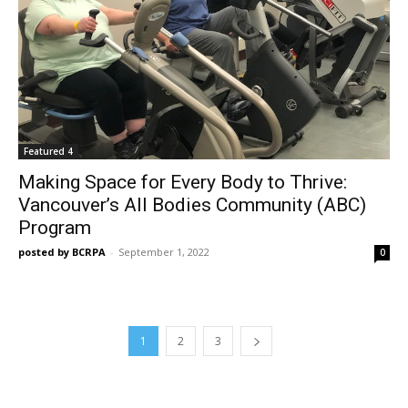
Featured 4
Making Space for Every Body to Thrive:
Vancouver’s All Bodies Community (ABC)
Program
posted by BCRPA
-
September 1, 2022
0
1
2
3