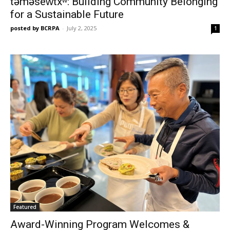
təməsew̓txʷ: Building Community Belonging
for a Sustainable Future
posted by BCRPA
-
July 2, 2025
1
Featured
Award-Winning Program Welcomes &