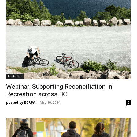
Featured
Webinar: Supporting Reconciliation in
Recreation across BC
posted by BCRPA
-
May 10, 2024
0