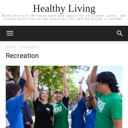
Healthy Living
Read stories of the innovation and impact the recreation, parks, and
fitness sector has on the places we live and the people it touches.
Home
Recreation
Recreation