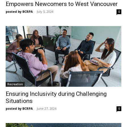
Empowers Newcomers to West Vancouver
posted by BCRPA
-
July 5, 2024
0
Recreation
Ensuring Inclusivity during Challenging
Situations
posted by BCRPA
-
June 27, 2024
0