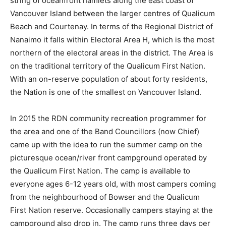
string of oceanfront hamlets along the east coast of
Vancouver Island between the larger centres of Qualicum
Beach and Courtenay. In terms of the Regional District of
Nanaimo it falls within Electoral Area H, which is the most
northern of the electoral areas in the district. The Area is
on the traditional territory of the Qualicum First Nation.
With an on-reserve population of about forty residents,
the Nation is one of the smallest on Vancouver Island.
In 2015 the RDN community recreation programmer for
the area and one of the Band Councillors (now Chief)
came up with the idea to run the summer camp on the
picturesque ocean/river front campground operated by
the Qualicum First Nation. The camp is available to
everyone ages 6-12 years old, with most campers coming
from the neighbourhood of Bowser and the Qualicum
First Nation reserve. Occasionally campers staying at the
campground also drop in. The camp runs three days per