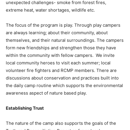
unexpected challenges- smoke from forest fires,
extreme heat, water shortages, wildlife etc.
The focus of the program is play. Through play campers
are always learning; about their community, about
themselves, and their natural surroundings. The campers
form new friendships and strengthen those they have
within the community with fellow campers. We invite
local community heroes to visit each summer; local
volunteer fire fighters and RCMP members. There are
discussions about conservation and practices built into
the daily camp routine which supports the environmental
awareness aspect of nature based play.
Establishing Trust
The nature of the camp also supports the goals of the