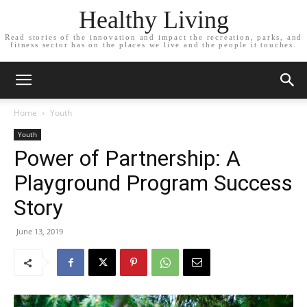
Healthy Living
Read stories of the innovation and impact the recreation, parks, and
fitness sector has on the places we live and the people it touches.
Home
Youth
Youth
Power of Partnership: A
Playground Program Success
Story
June 13, 2019