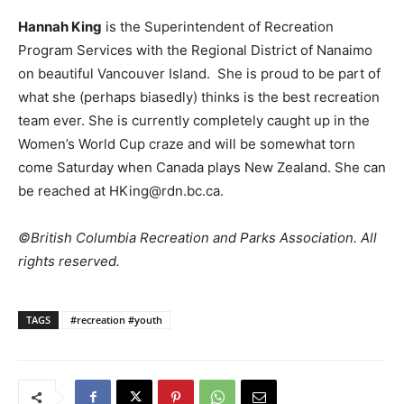
Hannah King
is the Superintendent of Recreation
Program Services with the Regional District of Nanaimo
on beautiful Vancouver Island. She is proud to be part of
what she (perhaps biasedly) thinks is the best recreation
team ever. She is currently completely caught up in the
Women’s World Cup craze and will be somewhat torn
come Saturday when Canada plays New Zealand. She can
be reached at HKing@rdn.bc.ca.
©British Columbia Recreation and Parks Association. All
rights reserved.
TAGS
#recreation #youth