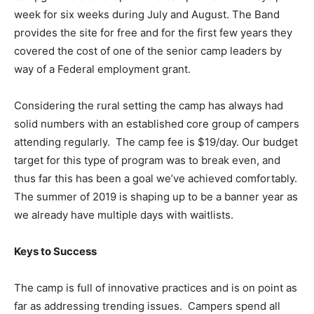
week for six weeks during July and August. The Band
provides the site for free and for the first few years they
covered the cost of one of the senior camp leaders by
way of a Federal employment grant.
Considering the rural setting the camp has always had
solid numbers with an established core group of campers
attending regularly. The camp fee is $19/day. Our budget
target for this type of program was to break even, and
thus far this has been a goal we’ve achieved comfortably.
The summer of 2019 is shaping up to be a banner year as
we already have multiple days with waitlists.
Keys to Success
The camp is full of innovative practices and is on point as
far as addressing trending issues. Campers spend all