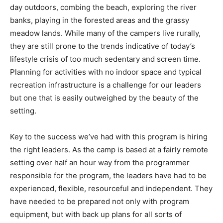
day outdoors, combing the beach, exploring the river
banks, playing in the forested areas and the grassy
meadow lands. While many of the campers live rurally,
they are still prone to the trends indicative of today’s
lifestyle crisis of too much sedentary and screen time.
Planning for activities with no indoor space and typical
recreation infrastructure is a challenge for our leaders
but one that is easily outweighed by the beauty of the
setting.
Key to the success we’ve had with this program is hiring
the right leaders. As the camp is based at a fairly remote
setting over half an hour way from the programmer
responsible for the program, the leaders have had to be
experienced, flexible, resourceful and independent. They
have needed to be prepared not only with program
equipment, but with back up plans for all sorts of