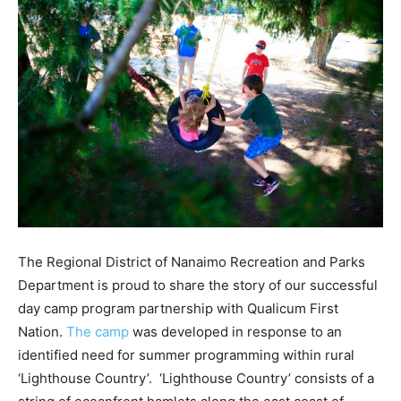
The Regional District of Nanaimo Recreation and Parks
Department is proud to share the story of our successful
day camp program partnership with Qualicum First
Nation.
The camp
was developed in response to an
identified need for summer programming within rural
‘Lighthouse Country’. ‘Lighthouse Country’ consists of a