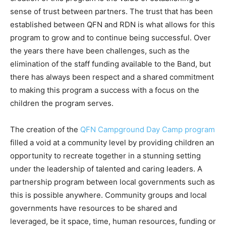
sense of trust between partners. The trust that has been
established between QFN and RDN is what allows for this
program to grow and to continue being successful. Over
the years there have been challenges, such as the
elimination of the staff funding available to the Band, but
there has always been respect and a shared commitment
to making this program a success with a focus on the
children the program serves.
The creation of the
QFN Campground Day Camp program
filled a void at a community level by providing children an
opportunity to recreate together in a stunning setting
under the leadership of talented and caring leaders. A
partnership program between local governments such as
this is possible anywhere. Community groups and local
governments have resources to be shared and
leveraged, be it space, time, human resources, funding or