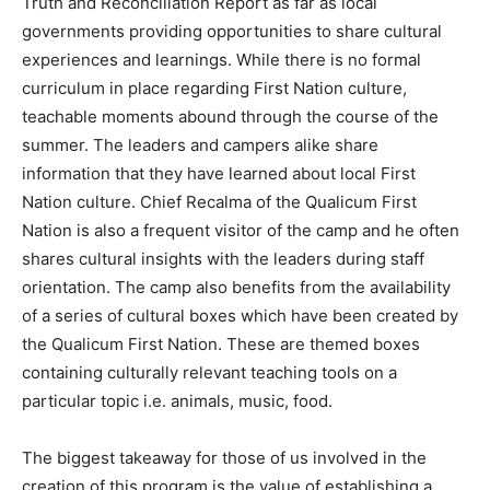
Truth and Reconciliation Report as far as local
governments providing opportunities to share cultural
experiences and learnings. While there is no formal
curriculum in place regarding First Nation culture,
teachable moments abound through the course of the
summer. The leaders and campers alike share
information that they have learned about local First
Nation culture. Chief Recalma of the Qualicum First
Nation is also a frequent visitor of the camp and he often
shares cultural insights with the leaders during staff
orientation. The camp also benefits from the availability
of a series of cultural boxes which have been created by
the Qualicum First Nation. These are themed boxes
containing culturally relevant teaching tools on a
particular topic i.e. animals, music, food.
The biggest takeaway for those of us involved in the
creation of this program is the value of establishing a