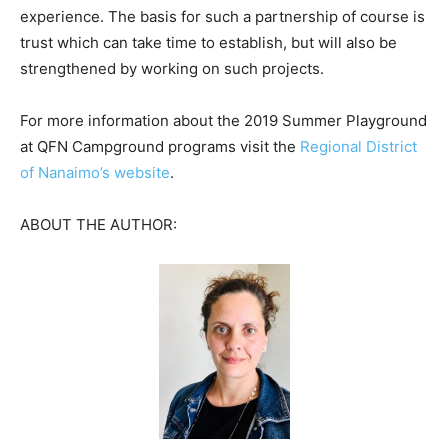
experience. The basis for such a partnership of course is
trust which can take time to establish, but will also be
strengthened by working on such projects.
For more information about the 2019 Summer Playground
at QFN Campground programs visit the
Regional District
of Nanaimo’s website
.
ABOUT THE AUTHOR: