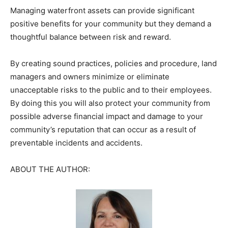
Managing waterfront assets can provide significant
positive benefits for your community but they demand a
thoughtful balance between risk and reward.
By creating sound practices, policies and procedure, land
managers and owners minimize or eliminate
unacceptable risks to the public and to their employees.
By doing this you will also protect your community from
possible adverse financial impact and damage to your
community’s reputation that can occur as a result of
preventable incidents and accidents.
ABOUT THE AUTHOR: