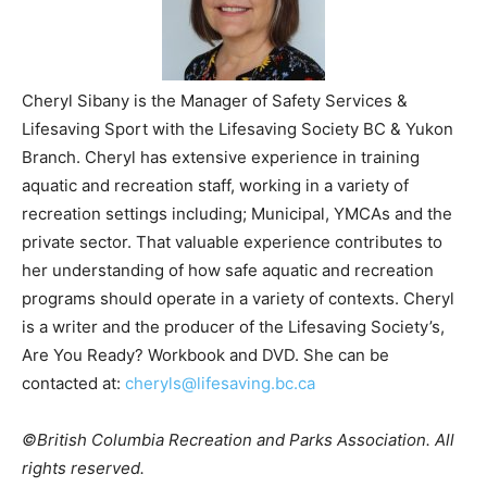
Cheryl Sibany is the Manager of Safety Services &
Lifesaving Sport with the Lifesaving Society BC & Yukon
Branch. Cheryl has extensive experience in training
aquatic and recreation staff, working in a variety of
recreation settings including; Municipal, YMCAs and the
private sector. That valuable experience contributes to
her understanding of how safe aquatic and recreation
programs should operate in a variety of contexts. Cheryl
is a writer and the producer of the Lifesaving Society’s,
Are You Ready? Workbook and DVD. She can be
contacted at:
cheryls@lifesaving.bc.ca
©British Columbia Recreation and Parks Association. All
rights reserved.