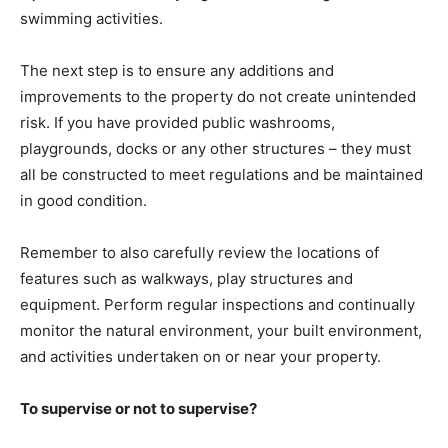
swimming activities.
The next step is to ensure any additions and
improvements to the property do not create unintended
risk. If you have provided public washrooms,
playgrounds, docks or any other structures – they must
all be constructed to meet regulations and be maintained
in good condition.
Remember to also carefully review the locations of
features such as walkways, play structures and
equipment. Perform regular inspections and continually
monitor the natural environment, your built environment,
and activities undertaken on or near your property.
To supervise or not to supervise?