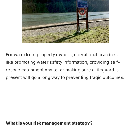
For waterfront property owners, operational practices
like promoting water safety information, providing self-
rescue equipment onsite, or making sure a lifeguard is
present will go a long way to preventing tragic outcomes.
What is your risk management strategy?