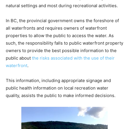
natural settings and most during recreational activities.
In BC, the provincial government owns the foreshore of
all waterfronts and requires owners of waterfront
properties to allow the public to access the water. As
such, the responsibility falls to public waterfront property
owners to provide the best possible information to the
public about
the risks associated with the use of their
waterfront
.
This information, including appropriate signage and
public health information on local recreation water
quality, assists the public to make informed decisions.