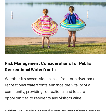
Risk Management Considerations for Public
Recreational Waterfronts
Whether it’s ocean-side, a lake-front or a river park,
recreational waterfronts enhance the vitality of a
community, providing recreational and leisure
opportunities to residents and visitors alike.
British Columbia’s beautiful natural waterfronts attract