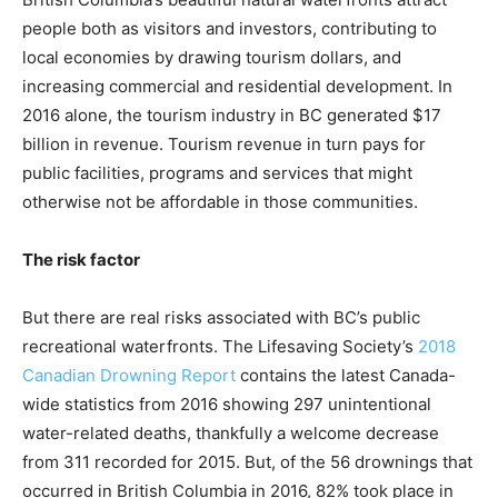
people both as visitors and investors, contributing to
local economies by drawing tourism dollars, and
increasing commercial and residential development. In
2016 alone, the tourism industry in BC generated $17
billion in revenue. Tourism revenue in turn pays for
public facilities, programs and services that might
otherwise not be affordable in those communities.
The risk factor
But there are real risks associated with BC’s public
recreational waterfronts. The Lifesaving Society’s
2018
Canadian Drowning Report
contains the latest Canada-
wide statistics from 2016 showing 297 unintentional
water-related deaths, thankfully a welcome decrease
from 311 recorded for 2015. But, of the 56 drownings that
occurred in British Columbia in 2016, 82% took place in