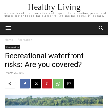
Healthy Living
Read stories of the innovation and impact the recreation, parks, and
fitness sector has on the places we live and the people it touches.
Home
Recreation
Recreation
Recreational waterfront
risks: Are you covered?
March 22, 2019