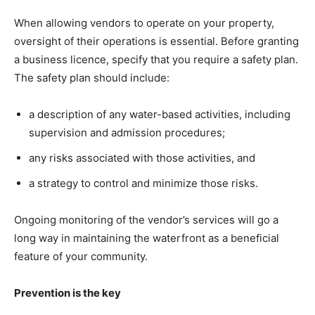
When allowing vendors to operate on your property,
oversight of their operations is essential. Before granting
a business licence, specify that you require a safety plan.
The safety plan should include:
a description of any water-based activities, including
supervision and admission procedures;
any risks associated with those activities, and
a strategy to control and minimize those risks.
Ongoing monitoring of the vendor’s services will go a
long way in maintaining the waterfront as a beneficial
feature of your community.
Prevention is the key