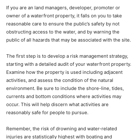
If you are an land managers, developer, promoter or
owner of a waterfront property, it falls on you to take
reasonable care to ensure the public’s safety by not
obstructing access to the water, and by warning the
public of all hazards that may be associated with the site.
The first step is to develop a risk management strategy,
starting with a detailed audit of your waterfront property.
Examine how the property is used including adjacent
activities, and assess the condition of the natural
environment. Be sure to include the shore-line, tides,
currents and bottom conditions where activities may
occur. This will help discern what activities are
reasonably safe for people to pursue.
Remember, the risk of drowning and water-related
injuries are statistically highest with boating and