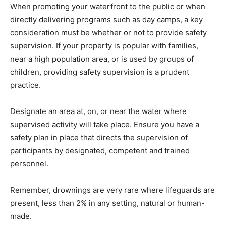
When promoting your waterfront to the public or when
directly delivering programs such as day camps, a key
consideration must be whether or not to provide safety
supervision. If your property is popular with families,
near a high population area, or is used by groups of
children, providing safety supervision is a prudent
practice.
Designate an area at, on, or near the water where
supervised activity will take place. Ensure you have a
safety plan in place that directs the supervision of
participants by designated, competent and trained
personnel.
Remember, drownings are very rare where lifeguards are
present, less than 2% in any setting, natural or human-
made.