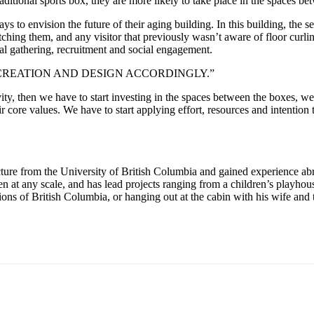
raditional sports box, they are more likely to take place in the spaces b
 to envision the future of their aging building. In this building, the 
ching them, and any visitor that previously wasn’t aware of floor curlin
nal gathering, recruitment and social engagement.
REATION AND DESIGN ACCORDINGLY.”
ivity, then we have to start investing in the spaces between the boxes, 
ir core values. We have to start applying effort, resources and intention
cture from the University of British Columbia and gained experience a
pen at any scale, and has lead projects ranging from a children’s play
ions of British Columbia, or hanging out at the cabin with his wife and 