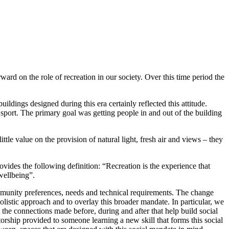
rd on the role of recreation in our society. Over this time period the
ildings designed during this era certainly reflected this attitude.
sport. The primary goal was getting people in and out of the building
ttle value on the provision of natural light, fresh air and views – they
des the following definition: “Recreation is the experience that
 wellbeing”.
community preferences, needs and technical requirements. The change
listic approach and to overlay this broader mandate. In particular, we
ut the connections made before, during and after that help build social
orship provided to someone learning a new skill that forms this social