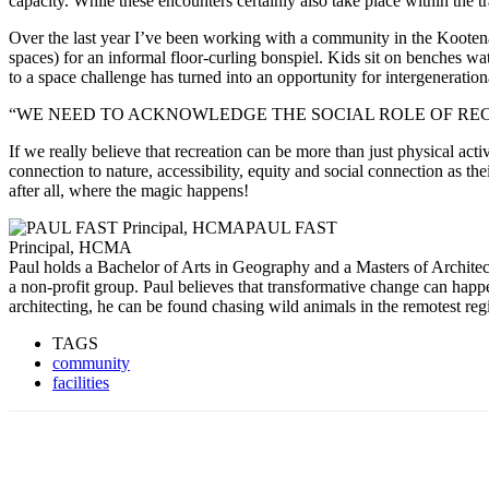
capacity. While these encounters certainly also take place within the t
Over the last year I’ve been working with a community in the Kootenays
spaces) for an informal floor-curling bonspiel. Kids sit on benches wat
to a space challenge has turned into an opportunity for intergeneratio
“WE NEED TO ACKNOWLEDGE THE SOCIAL ROLE OF REC
If we really believe that recreation can be more than just physical act
connection to nature, accessibility, equity and social connection as the
after all, where the magic happens!
PAUL FAST
Principal, HCMA
Paul holds a Bachelor of Arts in Geography and a Masters of Archite
a non-profit group. Paul believes that transformative change can hap
architecting, he can be found chasing wild animals in the remotest reg
TAGS
community
facilities
Share