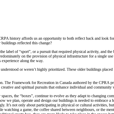
A history affords us an opportunity to both reflect back and look forwa
 buildings reflected this change?
abel of “sport”, or a pursuit that required physical activity, and the bu
dominately on the provision of physical infrastructure for a single use 
ts experience along the way.
understood or weren’t highly prioritized. These older buildings placed li
on. The Framework for Recreation in Canada authored by the CPRA provi
al, creative and spiritual pursuits that enhance individual and community
vity spaces, the “boxes”, continue to evolve as they adapt to changing 
how we plan, operate and design our buildings is needed to embrace a ho
. It’s not only about participating in physical or cultural activities, b
while watching a game, the coffee shared between neighbours, or the ment