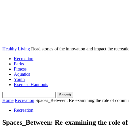
Healthy Living
Read stories of the innovation and impact the recreatio
Recreation
Parks
Fitness
Aquatics
Youth
Exercise Handouts
Home
Recreation
Spaces_Between: Re-examining the role of communit
Recreation
Spaces_Between: Re-examining the role of 