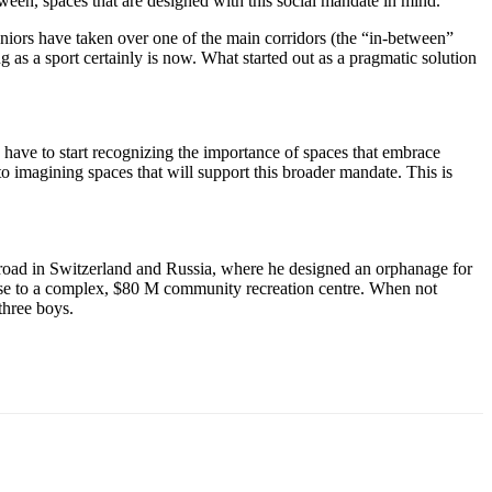
etween, spaces that are designed with this social mandate in mind.
seniors have taken over one of the main corridors (the “in-between”
g as a sport certainly is now. What started out as a pragmatic solution
we have to start recognizing the importance of spaces that embrace
 to imagining spaces that will support this broader mandate. This is
broad in Switzerland and Russia, where he designed an orphanage for
house to a complex, $80 M community recreation centre. When not
three boys.