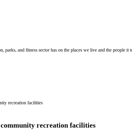
n, parks, and fitness sector has on the places we live and the people it 
y recreation facilities
community recreation facilities