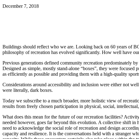
December 7, 2018
Share
Buildings should reflect who we are. Looking back on 60 years of BCRP
philosophy of recreation has evolved significantly. How well have our
Previous generations defined community recreation predominately by the l
Designed as simple, mostly stand-alone “boxes”, they were focused pre
as efficiently as possible and providing them with a high-quality spor
Considerations around accessibility and inclusion were either not well 
were literally, dark boxes.
Today we subscribe to a much broader, more holistic view of recreati
results from freely chosen participation in physical, social, intellectu
What does this mean for the future of our recreation facilities? Acti
needed however, goes far beyond this evolution. A collective shift in 
need to acknowledge the social role of recreation and design accordingly
capacity and resilience. It is the conversations held with a stranger 