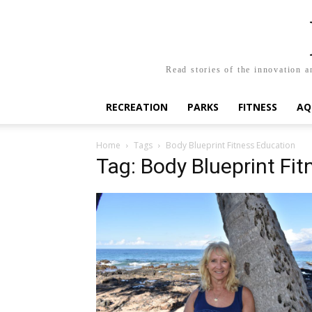
Read stories of the innovation a
RECREATION
PARKS
FITNESS
AQ
Home
Tags
Body Blueprint Fitness Education
Tag: Body Blueprint Fi