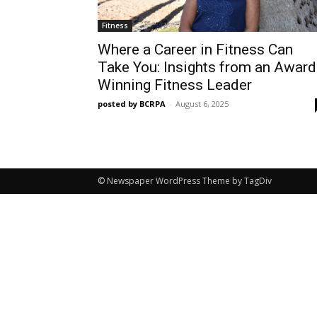
Fitness
Where a Career in Fitness Can
Take You: Insights from an Award
Winning Fitness Leader
posted by BCRPA
-
August 6, 2025
© Newspaper WordPress Theme by TagDiv