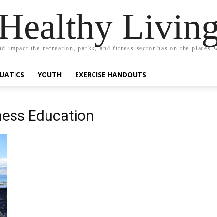
Healthy Livin
nd impact the recreation, parks, and fitness sector has on the places w
UATICS
YOUTH
EXERCISE HANDOUTS
tness Education