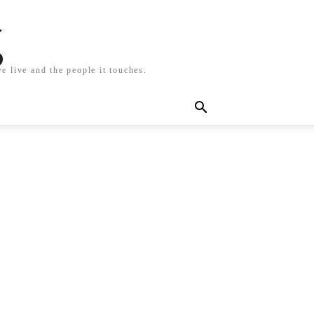
g
e live and the people it touches.