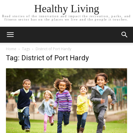
Healthy Living
Read stories of the innovation and impact the recreation, parks, and
fitness sector has on the places we live and the people it touches.
Home
Tags
District of Port Hardy
Tag: District of Port Hardy