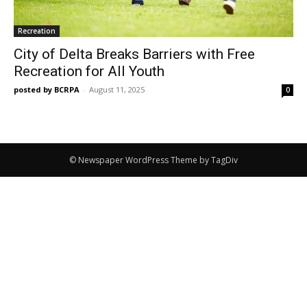
Recreation
City of Delta Breaks Barriers with Free
Recreation for All Youth
posted by BCRPA
-
August 11, 2025
0
© Newspaper WordPress Theme by TagDiv