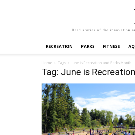
Read stories of the innovation a
RECREATION
PARKS
FITNESS
AQ
Home
Tags
June is Recreation and Parks Month
Tag: June is Recreatio