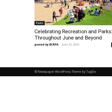
Parks
Celebrating Recreation and Parks
Throughout June and Beyond
posted by BCRPA
-
June 23, 2023
© Newspaper WordPress Theme by TagDiv