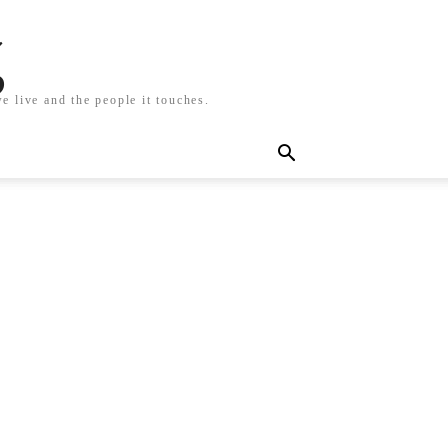
g
e live and the people it touches.