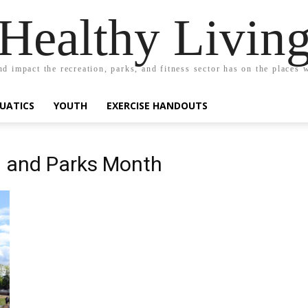
Healthy Livin
nd impact the recreation, parks, and fitness sector has on the places w
UATICS
YOUTH
EXERCISE HANDOUTS
n and Parks Month