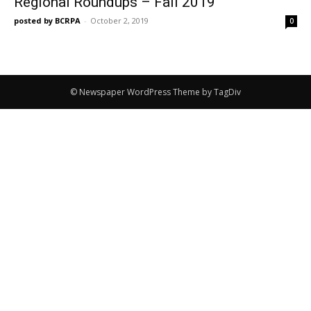
Regional Roundups – Fall 2019
posted by BCRPA
-
October 2, 2019
0
© Newspaper WordPress Theme by TagDiv