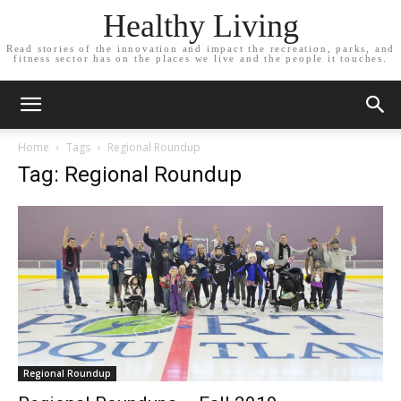
Healthy Living
Read stories of the innovation and impact the recreation, parks, and
fitness sector has on the places we live and the people it touches.
Home
Tags
Regional Roundup
Tag: Regional Roundup
Regional Roundup