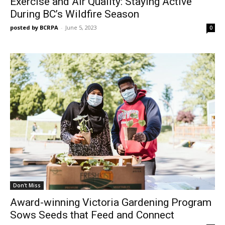
Exercise and Air Quality: Staying Active
During BC’s Wildfire Season
posted by BCRPA
-
June 5, 2023
0
Don't Miss
Award-winning Victoria Gardening Program
Sows Seeds that Feed and Connect