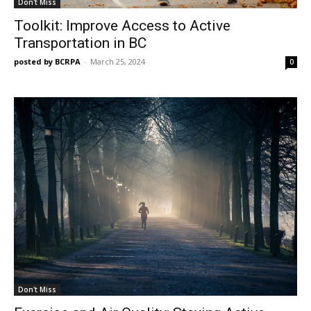
Don't Miss
Toolkit: Improve Access to Active
Transportation in BC
posted by BCRPA
-
March 25, 2024
0
Don't Miss