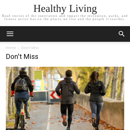
Healthy Living
Read stories of the innovation and impact the recreation, parks, and
fitness sector has on the places we live and the people it touches.
Home
Don't Miss
Don't Miss