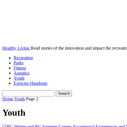
Healthy Living
Read stories of the innovation and impact the recreatio
Recreation
Parks
Fitness
Aquatics
Youth
Exercise Handouts
Home
Youth
Page 2
Youth