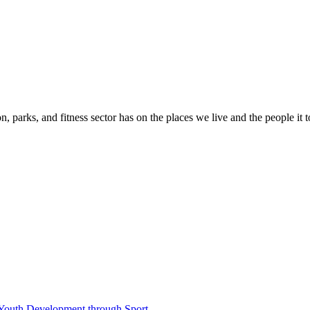
n, parks, and fitness sector has on the places we live and the people it 