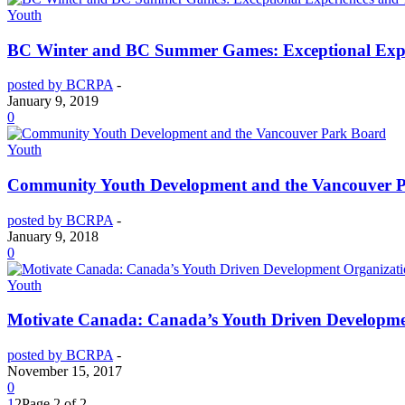
Youth
BC Winter and BC Summer Games: Exceptional Expe
posted by BCRPA
-
January 9, 2019
0
Youth
Community Youth Development and the Vancouver 
posted by BCRPA
-
January 9, 2018
0
Youth
Motivate Canada: Canada’s Youth Driven Developme
posted by BCRPA
-
November 15, 2017
0
1
2
Page 2 of 2