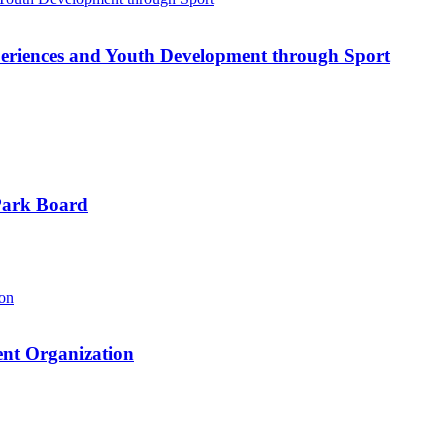
riences and Youth Development through Sport
Park Board
nt Organization