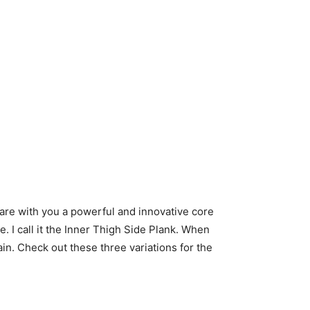
hare with you a powerful and innovative core
e. I call it the Inner Thigh Side Plank. When
ain. Check out these three variations for the