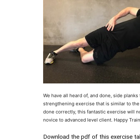
We have all heard of, and done, side planks
strengthening exercise that is similar to the
done correctly, this fantastic exercise will
novice to advanced level client. Happy Train
Download the pdf of this exercise ta