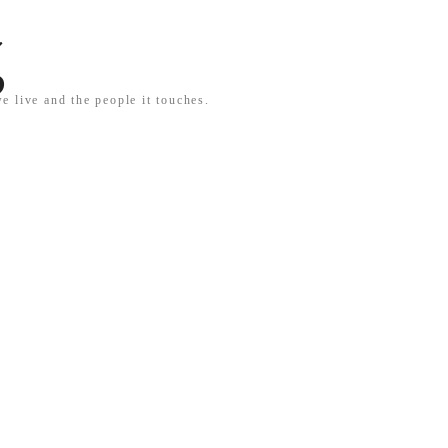
g
e live and the people it touches.