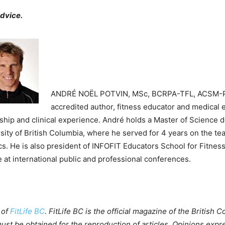
advice.
ANDRÉ NOËL POTVIN, MSc, BCRPA-TFL, ACSM-
accredited author, fitness educator and medical e
ship and clinical experience. André holds a Master of Science de
sity of British Columbia, where he served for 4 years on the te
cs. He is also president of INFOFIT Educators School for Fitness
e at international public and professional conferences.
 of
FitLife BC
. FitLife BC is the official magazine of the British
ust be obtained for the reproduction of articles. Opinions expr