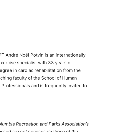
PT
André Noël Potvin is an internationally
xercise specialist with 33 years of
gree in cardiac rehabilitation from the
aching faculty of the School of Human
 Professionals and is frequently invited to
 Columbia Recreation and Parks Association’s
essed are not necessarily those of the