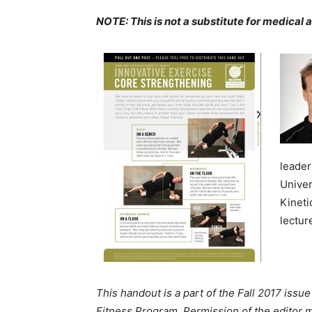
NOTE: This is not a substitute for medical 
leader
Univer
Kineti
lectur
This handout is a part of the Fall 2017 issue
Fitness Program. Permission of the editor m