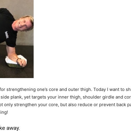
 for strengthening one’s core and outer thigh. Today I want to s
 side plank, yet targets your inner thigh, shoulder girdle and cor
 not only strengthen your core, but also reduce or prevent back p
ing!
ke away.