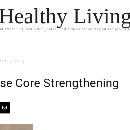
Healthy Livin
nd impact the recreation, parks, and fitness sector has on the places w
e Strengthening
ise Core Strengthening