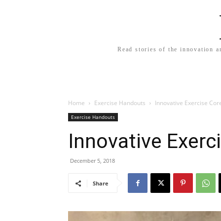
Read stories of the innovation a
Home
Exercise Handouts
Innovative Exercise Cor
Exercise Handouts
Innovative Exerc
December 5, 2018
Share