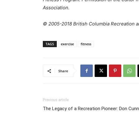
Association.
© 2005-2018 British Columbia Recreation an
TAGS
exercise
fitness
Share
Previous article
The Legacy of a Recreation Pioneer: Don Cunn