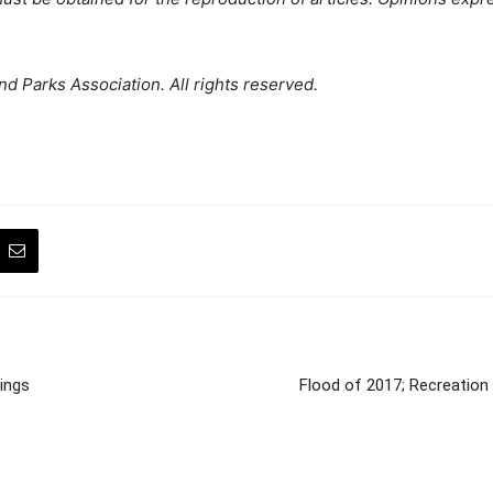
d Parks Association. All rights reserved.
ings
Flood of 2017; Recreation 