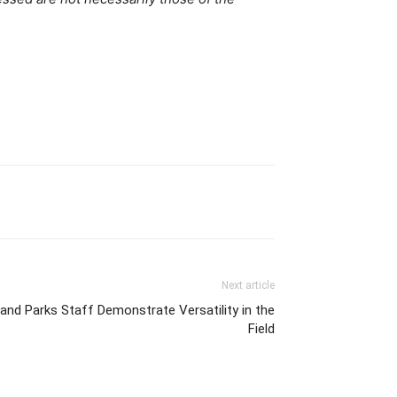
Next article
and Parks Staff Demonstrate Versatility in the
Field