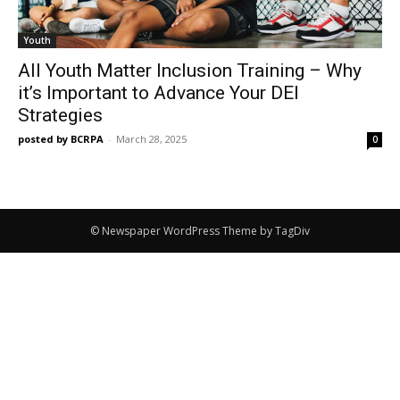
Youth
All Youth Matter Inclusion Training – Why
it’s Important to Advance Your DEI
Strategies
posted by BCRPA
-
March 28, 2025
0
© Newspaper WordPress Theme by TagDiv