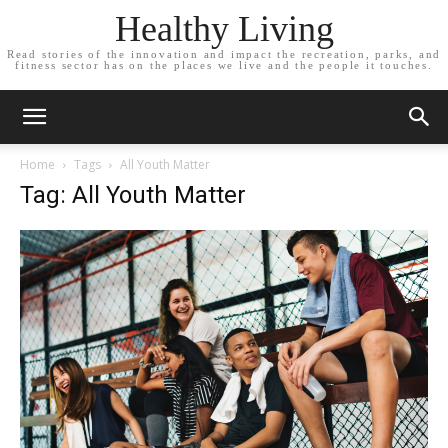
Healthy Living
Read stories of the innovation and impact the recreation, parks, and
fitness sector has on the places we live and the people it touches.
Home
Tags
All Youth Matter
Tag: All Youth Matter