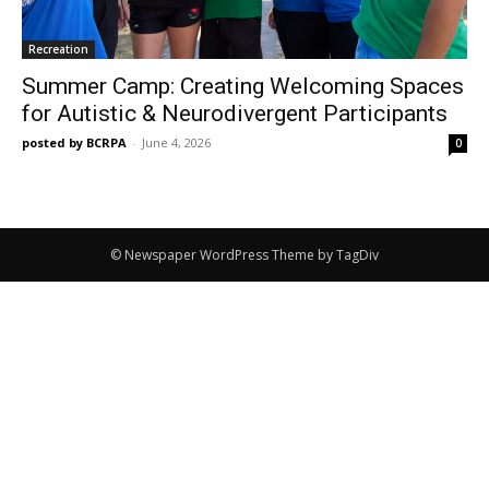
Recreation
Summer Camp: Creating Welcoming Spaces
for Autistic & Neurodivergent Participants
posted by BCRPA
-
June 4, 2026
0
© Newspaper WordPress Theme by TagDiv