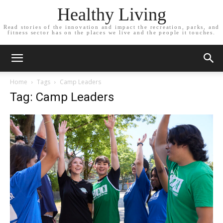
Healthy Living
Read stories of the innovation and impact the recreation, parks, and
fitness sector has on the places we live and the people it touches.
Home
Tags
Camp Leaders
Tag: Camp Leaders