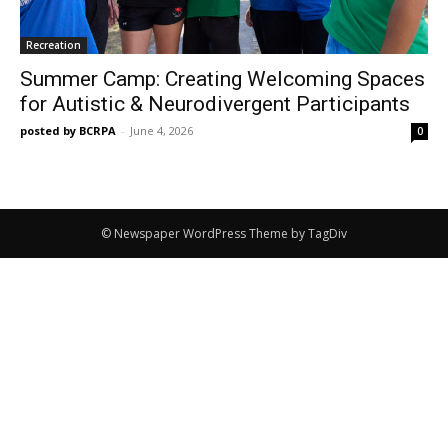
Recreation
Summer Camp: Creating Welcoming Spaces
for Autistic & Neurodivergent Participants
posted by BCRPA
-
June 4, 2026
0
© Newspaper WordPress Theme by TagDiv