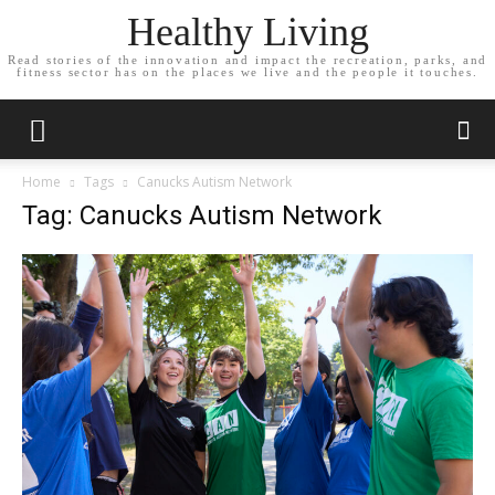
Healthy Living
Read stories of the innovation and impact the recreation, parks, and
fitness sector has on the places we live and the people it touches.
Home
Tags
Canucks Autism Network
Tag: Canucks Autism Network