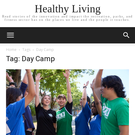
Healthy Living
Read stories of the innovation and impact the recreation, parks, and
fitness sector has on the places we live and the people it touches.
Home
Tags
Day Camp
Tag: Day Camp