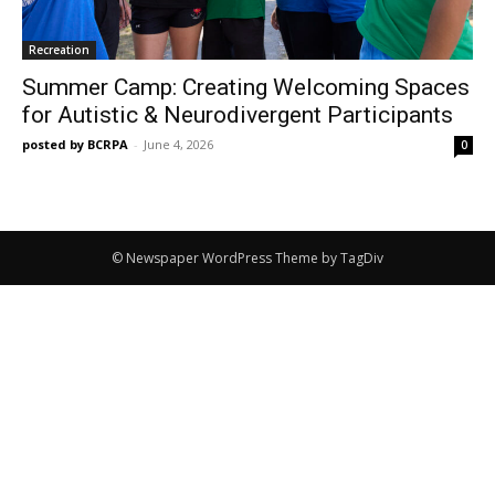
Recreation
Summer Camp: Creating Welcoming Spaces
for Autistic & Neurodivergent Participants
posted by BCRPA
-
June 4, 2026
0
© Newspaper WordPress Theme by TagDiv