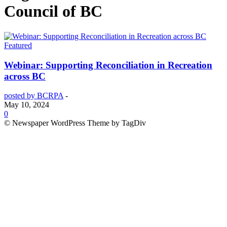
Council of BC
Featured
Webinar: Supporting Reconciliation in Recreation
across BC
posted by BCRPA
-
May 10, 2024
0
© Newspaper WordPress Theme by TagDiv