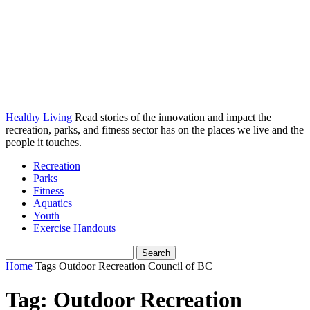
Healthy Living
Read stories of the innovation and impact the
recreation, parks, and fitness sector has on the places we live and the
people it touches.
Recreation
Parks
Fitness
Aquatics
Youth
Exercise Handouts
Home
Tags
Outdoor Recreation Council of BC
Tag: Outdoor Recreation