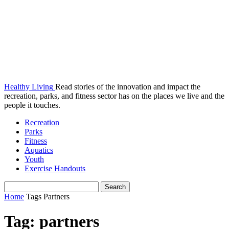
Healthy Living
Read stories of the innovation and impact the
recreation, parks, and fitness sector has on the places we live and the
people it touches.
Recreation
Parks
Fitness
Aquatics
Youth
Exercise Handouts
Home
Tags
Partners
Tag: partners