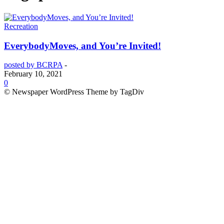
Recreation
EverybodyMoves, and You’re Invited!
posted by BCRPA
-
February 10, 2021
0
© Newspaper WordPress Theme by TagDiv