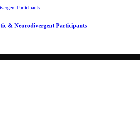
ic & Neurodivergent Participants