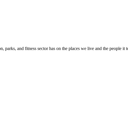
n, parks, and fitness sector has on the places we live and the people it 