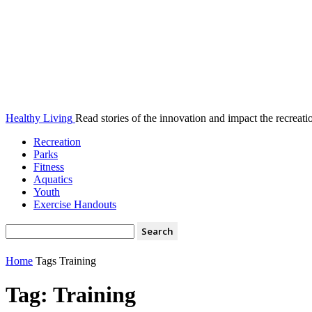
Healthy Living
Read stories of the innovation and impact the recreatio
Recreation
Parks
Fitness
Aquatics
Youth
Exercise Handouts
Home
Tags
Training
Tag: Training