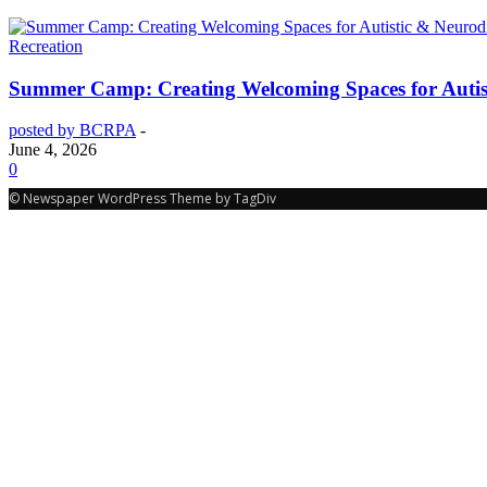
Recreation
Summer Camp: Creating Welcoming Spaces for Autist
posted by BCRPA
-
June 4, 2026
0
© Newspaper WordPress Theme by TagDiv