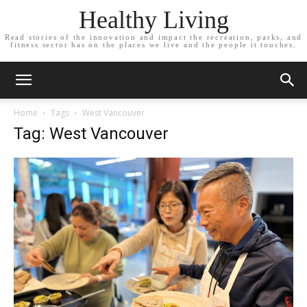
Healthy Living
Read stories of the innovation and impact the recreation, parks, and
fitness sector has on the places we live and the people it touches.
Home
Tags
West Vancouver
Tag: West Vancouver