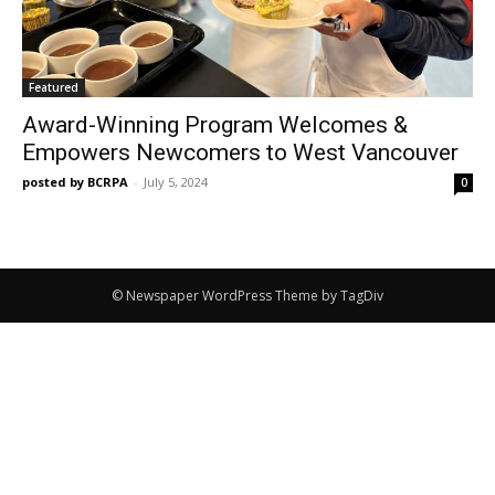
Featured
Award-Winning Program Welcomes &
Empowers Newcomers to West Vancouver
posted by BCRPA
-
July 5, 2024
0
© Newspaper WordPress Theme by TagDiv