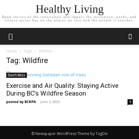
Healthy Living
Read stories of the innovation and impact the recreation, parks, and
fitness sector has on the places we live and the people it touches.
Home
Tags
Wildfire
Tag: Wildfire
Don't Miss
Exercise and Air Quality: Staying Active
During BC’s Wildfire Season
posted by BCRPA
-
June 5, 2023
0
© Newspaper WordPress Theme by TagDiv