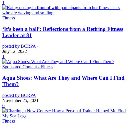
1
Fitness
‘It’s been a ball’: Reflections from a Retiring Fitness
Leader at 81
posted by BCRPA
-
July 12, 2022
1
Sponsored Content - Fitness
Aqua Shoes: What Are They and Where Can I Find
Them?
posted by BCRPA
-
November 25, 2021
0
Fitness