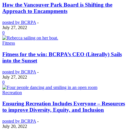
How the Vancouver Park Board is Shifting the
Approach to Encampments
posted by BCRPA
-
July 27, 2022
0
Fitness
Fitness for the win: BCRPA’s CEO (Literally) Sails
into the Sunset
posted by BCRPA
-
July 27, 2022
0
Recreation
Ensuring Recreation Includes Everyone – Resources
to improve Diversity, Equity, and Inclusion
posted by BCRPA
-
July 20, 2022