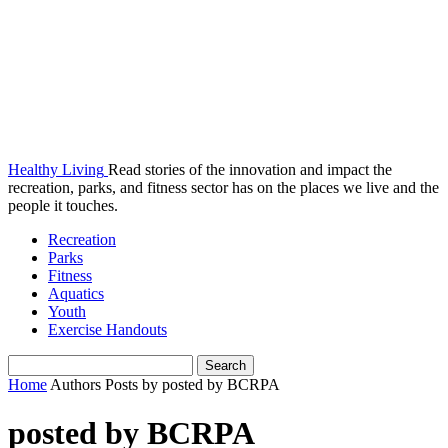
Healthy Living
Read stories of the innovation and impact the
recreation, parks, and fitness sector has on the places we live and the
people it touches.
Recreation
Parks
Fitness
Aquatics
Youth
Exercise Handouts
Home
Authors
Posts by posted by BCRPA
posted by BCRPA