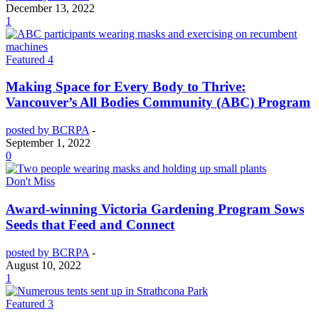
December 13, 2022
1
Featured 4
Making Space for Every Body to Thrive:
Vancouver’s All Bodies Community (ABC) Program
posted by BCRPA
-
September 1, 2022
0
Don't Miss
Award-winning Victoria Gardening Program Sows
Seeds that Feed and Connect
posted by BCRPA
-
August 10, 2022
1
Featured 3