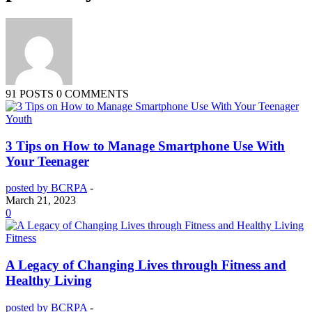
91 POSTS
0 COMMENTS
Youth
3 Tips on How to Manage Smartphone Use With
Your Teenager
posted by BCRPA
-
March 21, 2023
0
Fitness
A Legacy of Changing Lives through Fitness and
Healthy Living
posted by BCRPA
-