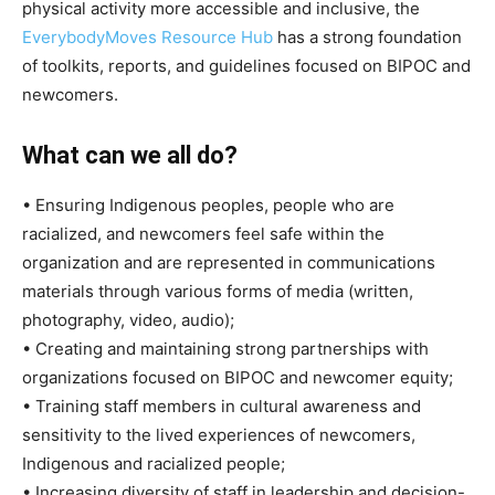
physical activity more accessible and inclusive, the
EverybodyMoves Resource Hub
has a strong foundation
of toolkits, reports, and guidelines focused on BIPOC and
newcomers.
What can we all do?
• Ensuring Indigenous peoples, people who are
racialized, and newcomers feel safe within the
organization and are represented in communications
materials through various forms of media (written,
photography, video, audio);
• Creating and maintaining strong partnerships with
organizations focused on BIPOC and newcomer equity;
• Training staff members in cultural awareness and
sensitivity to the lived experiences of newcomers,
Indigenous and racialized people;
• Increasing diversity of staff in leadership and decision-