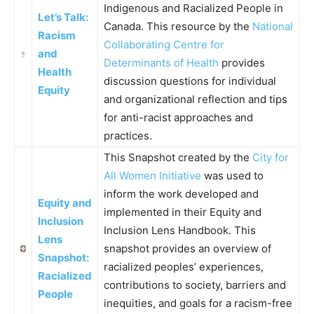
Indigenous and Racialized People in
Let’s Talk:
Canada. This resource by the
National
Racism
Collaborating Centre for
and
Determinants of Health
provides
Health
discussion questions for individual
Equity
and organizational reflection and tips
for anti-racist approaches and
practices.
This Snapshot created by the
City for
All Women Initiative
was used to
inform the work developed and
Equity and
implemented in their Equity and
Inclusion
Inclusion Lens Handbook. This
Lens
snapshot provides an overview of
Snapshot:
racialized peoples’ experiences,
Racialized
contributions to society, barriers and
People
inequities, and goals for a racism-free