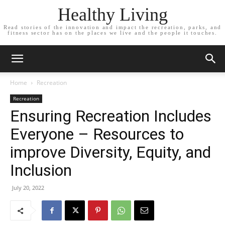
Healthy Living
Read stories of the innovation and impact the recreation, parks, and
fitness sector has on the places we live and the people it touches.
Home
Recreation
Recreation
Ensuring Recreation Includes
Everyone – Resources to
improve Diversity, Equity, and
Inclusion
July 20, 2022