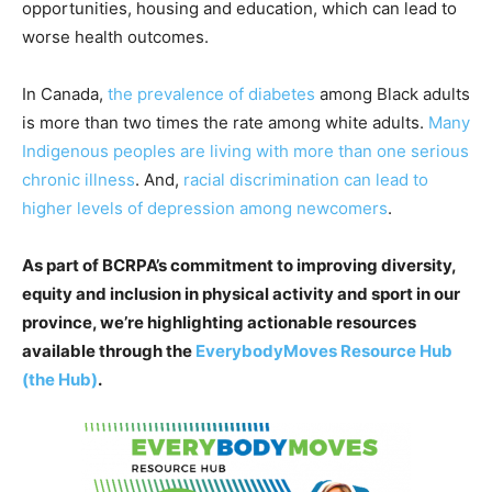
opportunities, housing and education, which can lead to
worse health outcomes.
In Canada,
the prevalence of diabetes
among Black adults
is more than two times the rate among white adults.
Many
Indigenous peoples are living with more than one serious
chronic illness
. And,
racial discrimination can lead to
higher levels of depression among newcomers
.
As part of BCRPA’s commitment to improving diversity,
equity and inclusion in physical activity and sport in our
province, we’re highlighting actionable resources
available through the
EverybodyMoves Resource Hub
(the Hub)
.