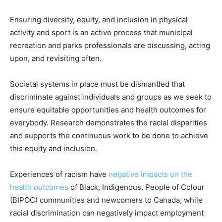
Ensuring diversity, equity, and inclusion in physical
activity and sport is an active process that municipal
recreation and parks professionals are discussing, acting
upon, and revisiting often.
Societal systems in place must be dismantled that
discriminate against individuals and groups as we seek to
ensure equitable opportunities and health outcomes for
everybody. Research demonstrates the racial disparities
and supports the continuous work to be done to achieve
this equity and inclusion.
Experiences of racism have
negative impacts on the
health outcomes
of Black, Indigenous, People of Colour
(BIPOC) communities and newcomers to Canada, while
racial discrimination can negatively impact employment