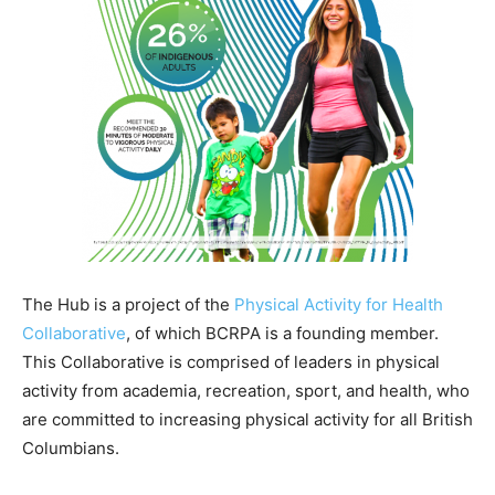
The Hub is a project of the
Physical Activity for Health
Collaborative
, of which BCRPA is a founding member.
This Collaborative is comprised of leaders in physical
activity from academia, recreation, sport, and health, who
are committed to increasing physical activity for all British
Columbians.