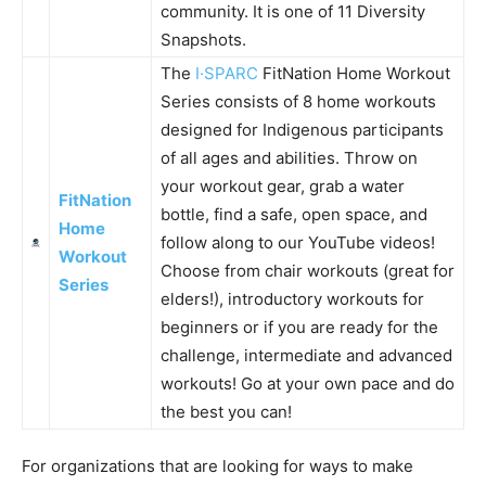
community. It is one of 11 Diversity
Snapshots.
The
I·SPARC
FitNation Home Workout
Series consists of 8 home workouts
designed for Indigenous participants
of all ages and abilities. Throw on
your workout gear, grab a water
FitNation
bottle, find a safe, open space, and
Home
follow along to our YouTube videos!
Workout
Choose from chair workouts (great for
Series
elders!), introductory workouts for
beginners or if you are ready for the
challenge, intermediate and advanced
workouts! Go at your own pace and do
the best you can!
For organizations that are looking for ways to make