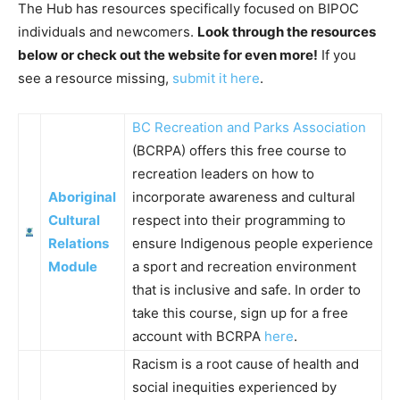
The Hub has resources specifically focused on BIPOC
individuals and newcomers.
Look through the resources
below or check out the website for even more!
If you
see a resource missing,
submit it here
.
BC Recreation and Parks Association
(BCRPA) offers this free course to
recreation leaders on how to
Aboriginal
incorporate awareness and cultural
Cultural
respect into their programming to
Relations
ensure Indigenous people experience
Module
a sport and recreation environment
that is inclusive and safe. In order to
take this course, sign up for a free
account with BCRPA
here
.
Racism is a root cause of health and
social inequities experienced by