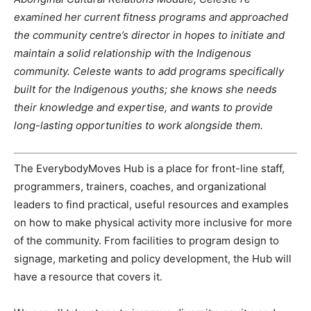
examined her current fitness programs and approached
the community centre’s director in hopes to initiate and
maintain a solid relationship with the Indigenous
community. Celeste wants to add programs specifically
built for the Indigenous youths; she knows she needs
their knowledge and expertise, and wants to provide
long-lasting opportunities to work alongside them.
The EverybodyMoves Hub is a place for front-line staff,
programmers, trainers, coaches, and organizational
leaders to find practical, useful resources and examples
on how to make physical activity more inclusive for more
of the community. From facilities to program design to
signage, marketing and policy development, the Hub will
have a resource that covers it.