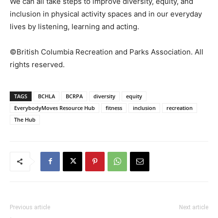
We can all take steps to improve diversity, equity, and
inclusion in physical activity spaces and in our everyday
lives by listening, learning and acting.
©British Columbia Recreation and Parks Association. All
rights reserved.
TAGS
BCHLA
BCRPA
diversity
equity
EverybodyMoves Resource Hub
fitness
inclusion
recreation
The Hub
Previous article
Next article