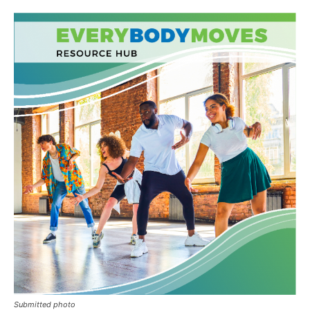
Submitted photo