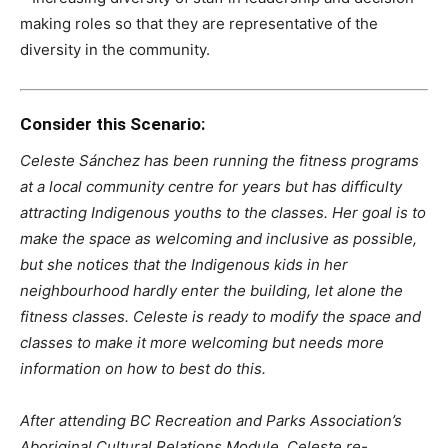
making roles so that they are representative of the
diversity in the community.
Consider this Scenario:
Celeste Sánchez has been running the fitness programs
at a local community centre for years but has difficulty
attracting Indigenous youths to the classes. Her goal is to
make the space as welcoming and inclusive as possible,
but she notices that the Indigenous kids in her
neighbourhood hardly enter the building, let alone the
fitness classes. Celeste is ready to modify the space and
classes to make it more welcoming but needs more
information on how to best do this.
After attending BC Recreation and Parks Association’s
Aboriginal Cultural Relations Module, Celeste re-