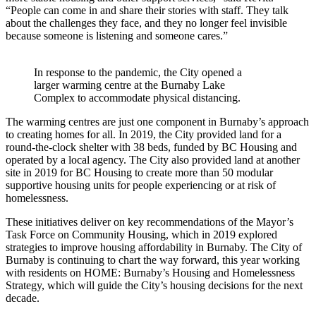
“People can come in and share their stories with staff. They talk
about the challenges they face, and they no longer feel invisible
because someone is listening and someone cares.”
In response to the pandemic, the City opened a
larger warming centre at the Burnaby Lake
Complex to accommodate physical distancing.
The warming centres are just one component in Burnaby’s approach
to creating homes for all. In 2019, the City provided land for a
round-the-clock shelter with 38 beds, funded by BC Housing and
operated by a local agency. The City also provided land at another
site in 2019 for BC Housing to create more than 50 modular
supportive housing units for people experiencing or at risk of
homelessness.
These initiatives deliver on key recommendations of the Mayor’s
Task Force on Community Housing, which in 2019 explored
strategies to improve housing affordability in Burnaby. The City of
Burnaby is continuing to chart the way forward, this year working
with residents on HOME: Burnaby’s Housing and Homelessness
Strategy, which will guide the City’s housing decisions for the next
decade.