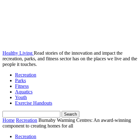
Healthy Living
Read stories of the innovation and impact the
recreation, parks, and fitness sector has on the places we live and the
people it touches.
Recreation
Parks
Fitness
Aquatics
Youth
Exercise Handouts
Home
Recreation
Burnaby Warming Centres: An award-winning
component to creating homes for all
Recreation