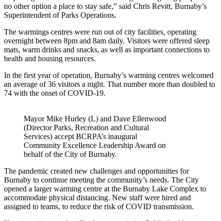
no other option a place to stay safe,” said Chris Revitt, Burnaby’s
Superintendent of Parks Operations.
The warmings centres were run out of city facilities, operating
overnight between 8pm and 8am daily. Visitors were offered sleep
mats, warm drinks and snacks, as well as important connections to
health and housing resources.
In the first year of operation, Burnaby’s warming centres welcomed
an average of 36 visitors a night. That number more than doubled to
74 with the onset of COVID-19.
Mayor Mike Hurley (L) and Dave Ellenwood
(Director Parks, Recreation and Cultural
Services) accept BCRPA’s inaugural
Community Excellence Leadership Award on
behalf of the City of Burnaby.
The pandemic created new challenges and opportunities for
Burnaby to continue meeting the community’s needs. The City
opened a larger warming centre at the Burnaby Lake Complex to
accommodate physical distancing. New staff were hired and
assigned to teams, to reduce the risk of COVID transmission.