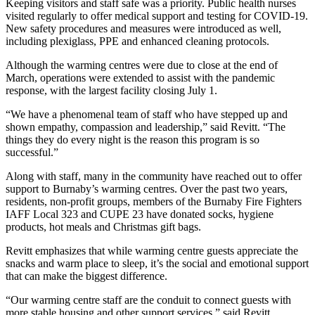
Keeping visitors and staff safe was a priority. Public health nurses
visited regularly to offer medical support and testing for COVID-19.
New safety procedures and measures were introduced as well,
including plexiglass, PPE and enhanced cleaning protocols.
Although the warming centres were due to close at the end of
March, operations were extended to assist with the pandemic
response, with the largest facility closing July 1.
“We have a phenomenal team of staff who have stepped up and
shown empathy, compassion and leadership,” said Revitt. “The
things they do every night is the reason this program is so
successful.”
Along with staff, many in the community have reached out to offer
support to Burnaby’s warming centres. Over the past two years,
residents, non-profit groups, members of the Burnaby Fire Fighters
IAFF Local 323 and CUPE 23 have donated socks, hygiene
products, hot meals and Christmas gift bags.
Revitt emphasizes that while warming centre guests appreciate the
snacks and warm place to sleep, it’s the social and emotional support
that can make the biggest difference.
“Our warming centre staff are the conduit to connect guests with
more stable housing and other support services,” said Revitt.