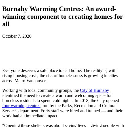
Burnaby Warming Centres: An award-
winning component to creating homes for
all
October 7, 2020
Everyone deserves a safe place to call home. The reality is, with
rising housing costs, the risk of homelessness is growing in cities
across Metro Vancouver.
Working with local community groups, the
City of Burnaby
identified the need to create a warm and welcoming space for
homeless residents to spend cold nights. In 2018, the City opened
four warming centres
, run by the Parks, Recreation and Cultural
Services department. Forty staff were hired and trained — and their
work had an immediate impact.
“Opening these shelters was about saving lives – giving people with