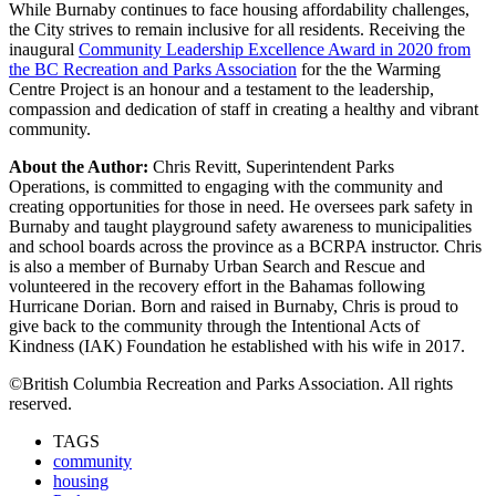
While Burnaby continues to face housing affordability challenges,
the City strives to remain inclusive for all residents. Receiving the
inaugural
Community Leadership Excellence Award in 2020 from
the BC Recreation and Parks Association
for the the Warming
Centre Project is an honour and a testament to the leadership,
compassion and dedication of staff in creating a healthy and vibrant
community.
About the Author:
Chris Revitt, Superintendent Parks
Operations, is committed to engaging with the community and
creating opportunities for those in need. He oversees park safety in
Burnaby and taught playground safety awareness to municipalities
and school boards across the province as a BCRPA instructor. Chris
is also a member of Burnaby Urban Search and Rescue and
volunteered in the recovery effort in the Bahamas following
Hurricane Dorian. Born and raised in Burnaby, Chris is proud to
give back to the community through the Intentional Acts of
Kindness (IAK) Foundation he established with his wife in 2017.
©British Columbia Recreation and Parks Association. All rights
reserved.
TAGS
community
housing