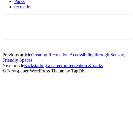
Parks
recreation
Previous article
Creating Recreation Accessibility through Sensory
Friendly Spaces
Next article
Kickstarting a career in recreation & parks
© Newspaper WordPress Theme by TagDiv