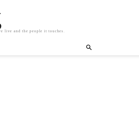
g
e live and the people it touches.