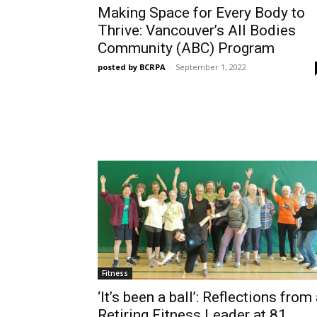
Making Space for Every Body to
Thrive: Vancouver’s All Bodies
Community (ABC) Program
posted by BCRPA
-
September 1, 2022
Fitness
‘It’s been a ball’: Reflections from
Retiring Fitness Leader at 81