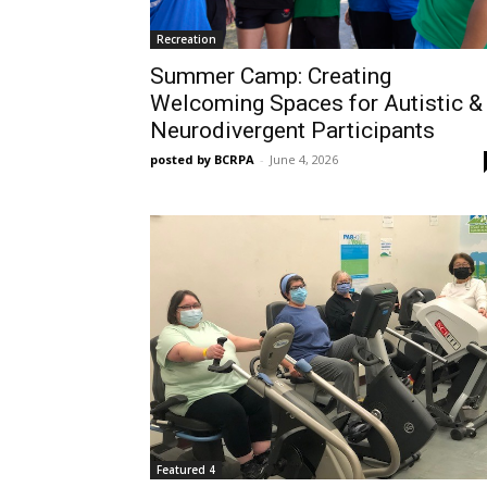
Recreation
Summer Camp: Creating
Welcoming Spaces for Autistic &
Neurodivergent Participants
posted by BCRPA
-
June 4, 2026
Featured 4