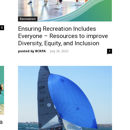
Recreation
Ensuring Recreation Includes
0
Everyone – Resources to improve
Diversity, Equity, and Inclusion
posted by BCRPA
-
July 20, 2022
1
 a