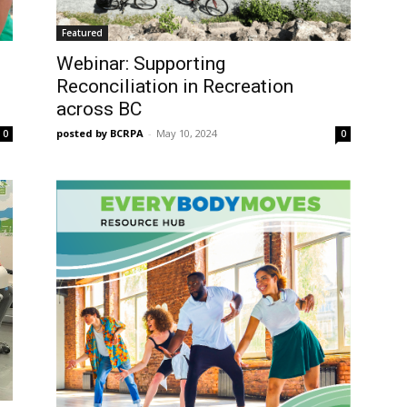
Featured
Webinar: Supporting
Reconciliation in Recreation
across BC
posted by BCRPA
-
May 10, 2024
0
0