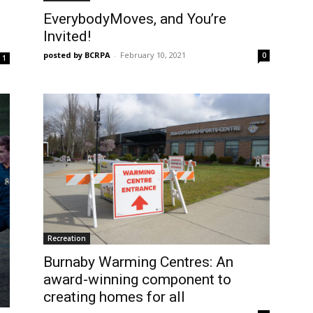
EverybodyMoves, and You’re
Invited!
posted by BCRPA
-
February 10, 2021
0
1
Recreation
Burnaby Warming Centres: An
award-winning component to
creating homes for all