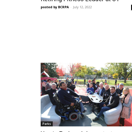
posted by BCRPA
-
July 12, 2022
Parks