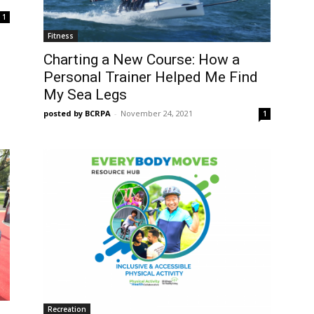
1
Fitness
Charting a New Course: How a
Personal Trainer Helped Me Find
My Sea Legs
posted by BCRPA
-
November 24, 2021
1
Recreation