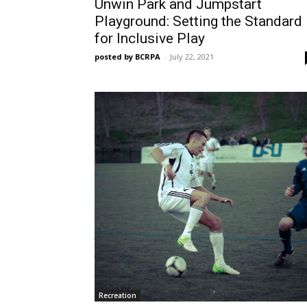
Unwin Park and Jumpstart
Playground: Setting the Standard
for Inclusive Play
posted by BCRPA
-
July 22, 2021
Recreation