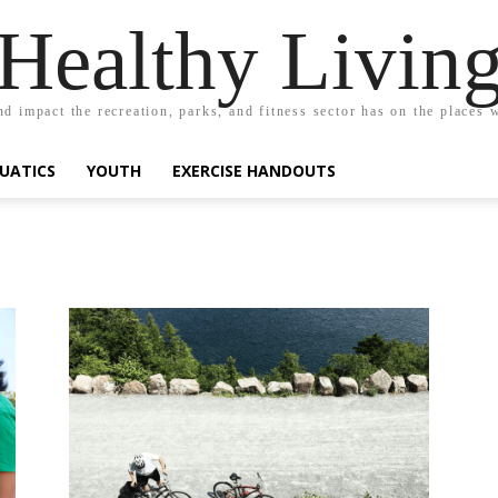
Healthy Livin
nd impact the recreation, parks, and fitness sector has on the places w
UATICS
YOUTH
EXERCISE HANDOUTS