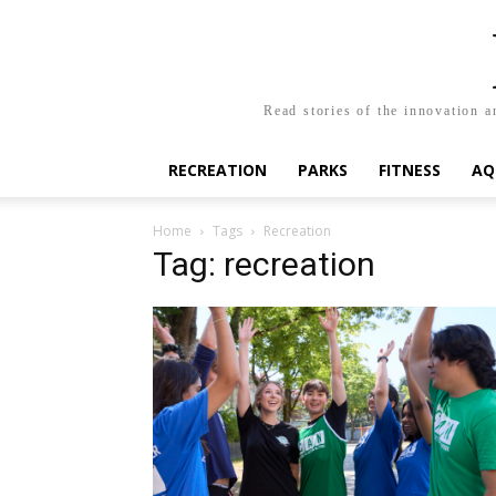
Read stories of the innovation a
RECREATION
PARKS
FITNESS
AQ
Home
Tags
Recreation
Tag: recreation