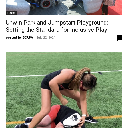
Parks
Unwin Park and Jumpstart Playground:
Setting the Standard for Inclusive Play
posted by BCRPA
-
July 22, 2021
1