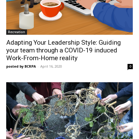
Recreation
Adapting Your Leadership Style: Guiding
your team through a COVID-19 induced
Work-From-Home reality
posted by BCRPA
-
April 16, 2020
0