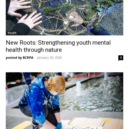
Youth
New Roots: Strengthening youth mental
health through nature
posted by BCRPA
-
January 30, 2020
0