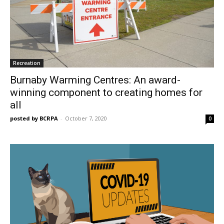
Recreation
Burnaby Warming Centres: An award-
winning component to creating homes for
all
posted by BCRPA
-
October 7, 2020
0