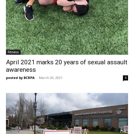
Fitness
April 2021 marks 20 years of sexual assault
awareness
posted by BCRPA
-
March 29, 2021
0