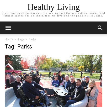
Healthy Living
Read stories of the innovation and impact the recreation, parks, and
fitness sector has on the places we live and the people it touches.
Home
Tags
Parks
Tag: Parks