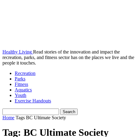
Healthy Living
Read stories of the innovation and impact the
recreation, parks, and fitness sector has on the places we live and the
people it touches.
Recreation
Parks
Fitness
Aquatics
Youth
Exercise Handouts
Home
Tags
BC Ultimate Society
Tag: BC Ultimate Society