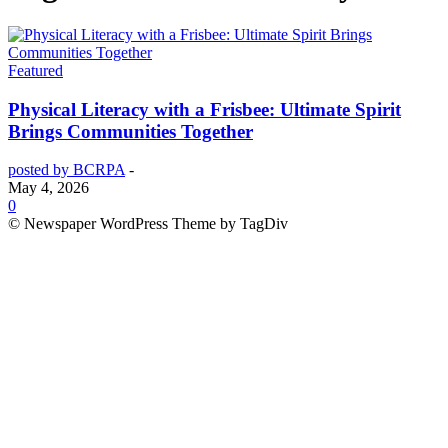
Featured
Physical Literacy with a Frisbee: Ultimate Spirit
Brings Communities Together
posted by BCRPA
-
May 4, 2026
0
© Newspaper WordPress Theme by TagDiv