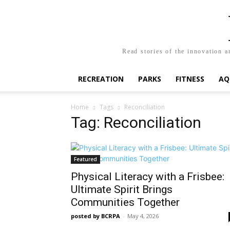
Read stories of the innovation a
RECREATION
PARKS
FITNESS
AQ
Home
Tags
Reconciliation
Tag: Reconciliation
Featured
Physical Literacy with a Frisbee:
Ultimate Spirit Brings
Communities Together
posted by BCRPA
-
May 4, 2026