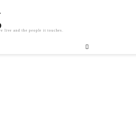
g
e live and the people it touches.