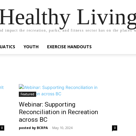
Healthy Livin
nd impact the recreation, parks, and fitness sector has on the places w
UATICS
YOUTH
EXERCISE HANDOUTS
Featured
Webinar: Supporting
Reconciliation in Recreation
across BC
posted by BCRPA
-
May 10, 2024
0
0