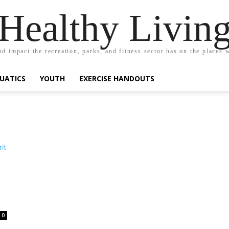
Healthy Livin
nd impact the recreation, parks, and fitness sector has on the places w
UATICS
YOUTH
EXERCISE HANDOUTS
0