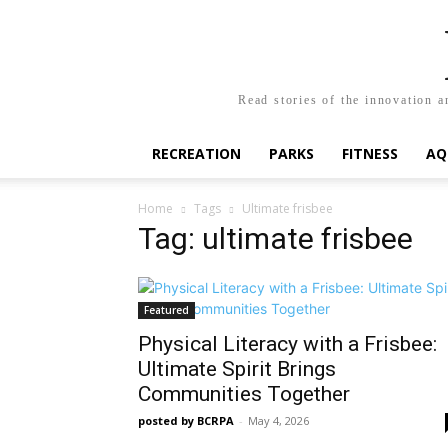
Read stories of the innovation a
RECREATION
PARKS
FITNESS
AQ
Home
Tags
Ultimate frisbee
Tag: ultimate frisbee
Featured
Physical Literacy with a Frisbee:
Ultimate Spirit Brings
Communities Together
posted by BCRPA
-
May 4, 2026