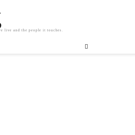
g
e live and the people it touches.