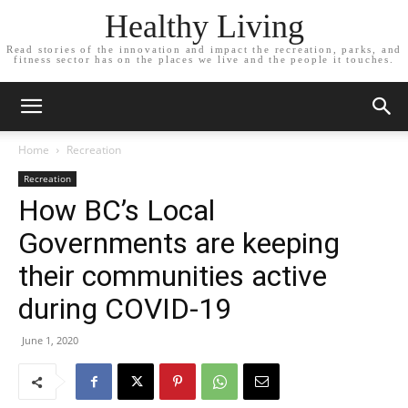
Healthy Living
Read stories of the innovation and impact the recreation, parks, and
fitness sector has on the places we live and the people it touches.
Home
Recreation
Recreation
How BC’s Local
Governments are keeping
their communities active
during COVID-19
June 1, 2020