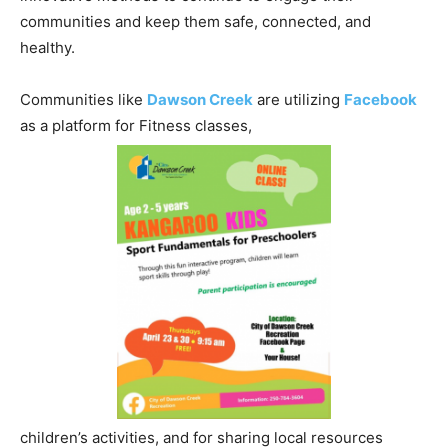
communities and keep them safe, connected, and
healthy.
Communities like
Dawson Creek
are utilizing
Facebook
as a platform for Fitness classes,
children’s activities, and for sharing local resources