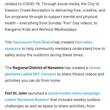
related to COVID-19. Through social media, the City of
Dawson Creek Recreation is delivering free, creative, and
fun programs through to support mental and physical
health – everything from Sunday “Fun” Day videos, to
Kangaroo Kids and Workout Wednesdays.
The
Vancouver Park Board
has created
this video
resource
to help community members understand how to
safely enjoy the outdoors during these times.
The
Regional District of Nanaimo
has created a
virtual
platform called REC Connect
to share fitness videos and
activities you can do from home.
Fort St. John
launched a
social media video campaign
called ‘Boredom Busters
‘ that includes weekly outdoor
challenges as well as space to share activities, from