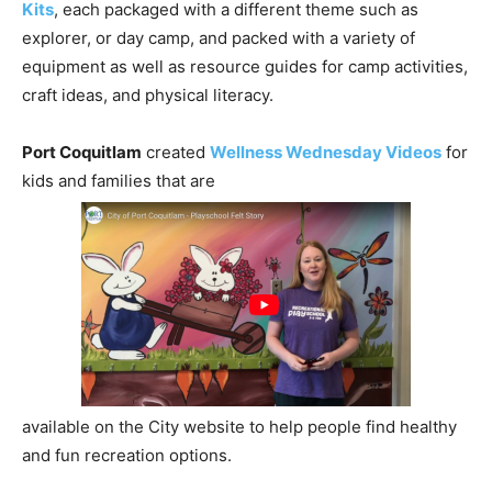
Kits
, each packaged with a different theme such as
explorer, or day camp, and packed with a variety of
equipment as well as resource guides for camp activities,
craft ideas, and physical literacy.
Port Coquitlam
created
Wellness Wednesday Videos
for
kids and families that are
available on the City website to help people find healthy
and fun recreation options.