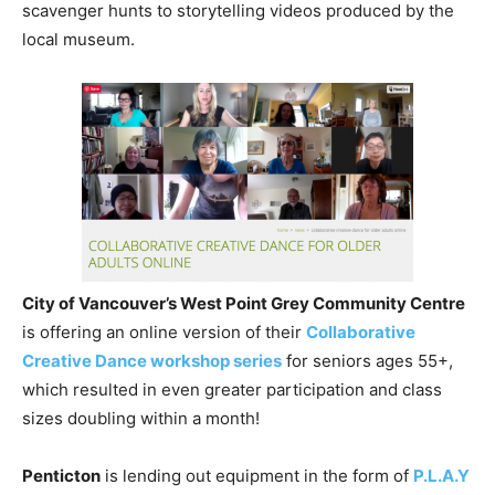
scavenger hunts to storytelling videos produced by the
local museum.
City of Vancouver’s West Point Grey Community Centre
is offering an online version of their
Collaborative
Creative Dance workshop series
for seniors ages 55+,
which resulted in even greater participation and class
sizes doubling within a month!
Penticton
is lending out equipment in the form of
P.L.A.Y