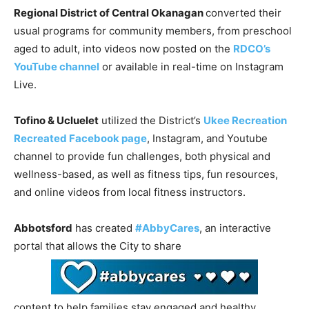
Regional District of Central Okanagan
converted their
usual programs for community members, from preschool
aged to adult, into videos now posted on the
RDCO’s
YouTube channel
or available in real-time on Instagram
Live.
Tofino & Ucluelet
utilized the District’s
Ukee Recreation
Recreated Facebook page
, Instagram, and Youtube
channel to provide fun challenges, both physical and
wellness-based, as well as fitness tips, fun resources,
and online videos from local fitness instructors.
Abbotsford
has created
#AbbyCares
, an interactive
portal that allows the City to share
content to help families stay engaged and healthy.