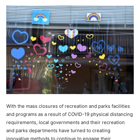
With the mass closures of recreation and parks facilities
and programs as a result of COVID-19 physical distancing
requirements, local governments and their recreation
and parks departments have turned to creating
innovative methods to continue to engage their