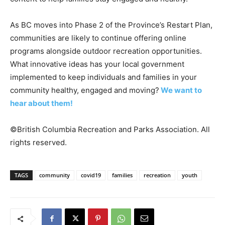
As BC moves into Phase 2 of the Province’s Restart Plan,
communities are likely to continue offering online
programs alongside outdoor recreation opportunities.
What innovative ideas has your local government
implemented to keep individuals and families in your
community healthy, engaged and moving?
We want to
hear about them!
©British Columbia Recreation and Parks Association. All
rights reserved.
TAGS
community
covid19
families
recreation
youth