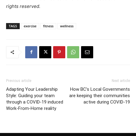
rights reserved.
TAGS
exercise
fitness
wellness
Previous article
Next article
Adapting Your Leadership
How BC’s Local Governments
Style: Guiding your team
are keeping their communities
through a COVID-19 induced
active during COVID-19
Work-From-Home reality