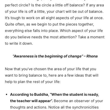
perfect circle? Is the circle a little off balance? If any area
of your life is off a little, your chart will be out of balance.
It’s tough to work on all eight aspects of your life at once.
Quite often, as we begin to put the pieces together,
everything else falls into place. Which aspect of your life
do you believe needs the most attention? Take a moment
to write it down.
“Awareness is the beginning of change” – Rhona
Now that you’ve chosen the area of your life that you
want to bring balance to, here are a few ideas that will
help to plan the rest of your life:
According to Buddha,
“When the student is ready,
the teacher will appear”.
Become an observer of your
thoughts and actions. Notice all the synchronicities