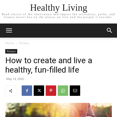
Healthy Living
Read stories of the innovation and impact the recreation, parks, and
fitness sector has on the places we live and the people it touches.
Home
Fitness
Fitness
How to create and live a
healthy, fun-filled life
May 14, 2020