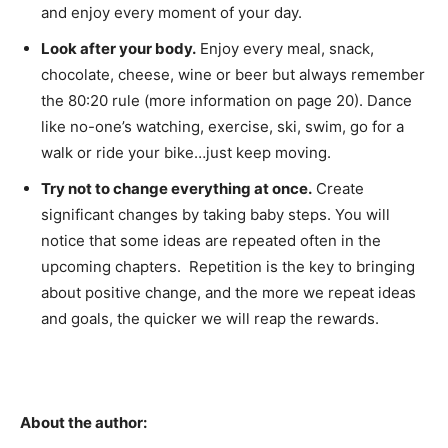
and enjoy every moment of your day.
Look after your body.
Enjoy every meal, snack,
chocolate, cheese, wine or beer but always remember
the 80:20 rule (more information on page 20). Dance
like no-one’s watching, exercise, ski, swim, go for a
walk or ride your bike…just keep moving.
Try not to change everything at once.
Create
significant changes by taking baby steps. You will
notice that some ideas are repeated often in the
upcoming chapters. Repetition is the key to bringing
about positive change, and the more we repeat ideas
and goals, the quicker we will reap the rewards.
About the author: