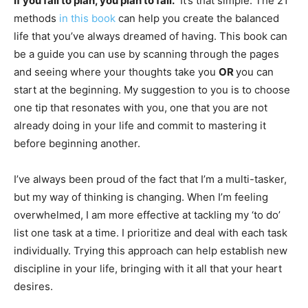
If you fail to plan, you plan to fail.
It’s that simple. The 21
methods
in this book
can help you create the balanced
life that you’ve always dreamed of having. This book can
be a guide you can use by scanning through the pages
and seeing where your thoughts take you
OR
you can
start at the beginning. My suggestion to you is to choose
one tip that resonates with you, one that you are not
already doing in your life and commit to mastering it
before beginning another.
I’ve always been proud of the fact that I’m a multi-tasker,
but my way of thinking is changing. When I’m feeling
overwhelmed, I am more effective at tackling my ‘to do’
list one task at a time. I prioritize and deal with each task
individually. Trying this approach can help establish new
discipline in your life, bringing with it all that your heart
desires.