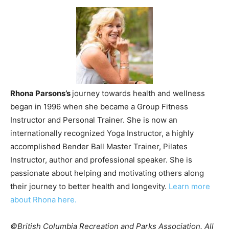
Rhona Parsons’s
journey towards health and wellness
began in 1996 when she became a Group Fitness
Instructor and Personal Trainer. She is now an
internationally recognized Yoga Instructor, a highly
accomplished Bender Ball Master Trainer, Pilates
Instructor, author and professional speaker. She is
passionate about helping and motivating others along
their journey to better health and longevity.
Learn more
about Rhona here.
©British Columbia Recreation and Parks Association. All