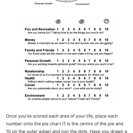
Once you’ve scored each area of your life, place each
number onto the pie chart (1 is the centre of the pie and
10 on the outer edge) and join the dots. Have you drawn a