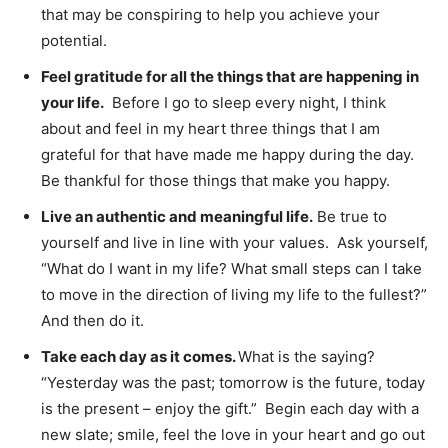
that may be conspiring to help you achieve your
potential.
Feel gratitude for all the things that are happening in
your life.
Before I go to sleep every night, I think
about and feel in my heart three things that I am
grateful for that have made me happy during the day.
Be thankful for those things that make you happy.
Live an authentic and meaningful life.
Be true to
yourself and live in line with your values. Ask yourself,
“What do I want in my life? What small steps can I take
to move in the direction of living my life to the fullest?”
And then do it.
Take each day as it comes.
What is the saying?
“Yesterday was the past; tomorrow is the future, today
is the present – enjoy the gift.” Begin each day with a
new slate; smile, feel the love in your heart and go out