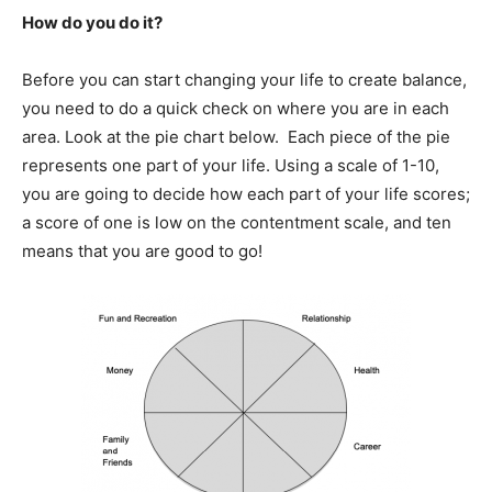
How do you do it?
Before you can start changing your life to create balance,
you need to do a quick check on where you are in each
area. Look at the pie chart below. Each piece of the pie
represents one part of your life. Using a scale of 1-10,
you are going to decide how each part of your life scores;
a score of one is low on the contentment scale, and ten
means that you are good to go!