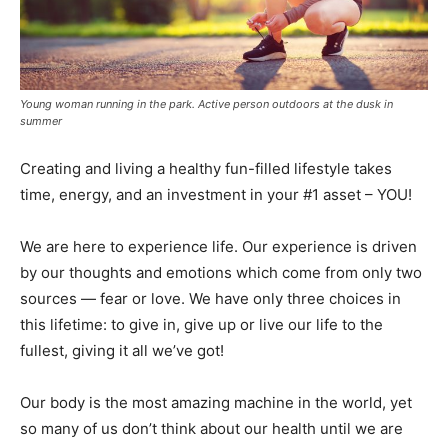
Young woman running in the park. Active person outdoors at the dusk in
summer
Creating and living a healthy fun-filled lifestyle takes
time, energy, and an investment in your #1 asset – YOU!
We are here to experience life. Our experience is driven
by our thoughts and emotions which come from only two
sources — fear or love. We have only three choices in
this lifetime: to give in, give up or live our life to the
fullest, giving it all we’ve got!
Our body is the most amazing machine in the world, yet
so many of us don’t think about our health until we are