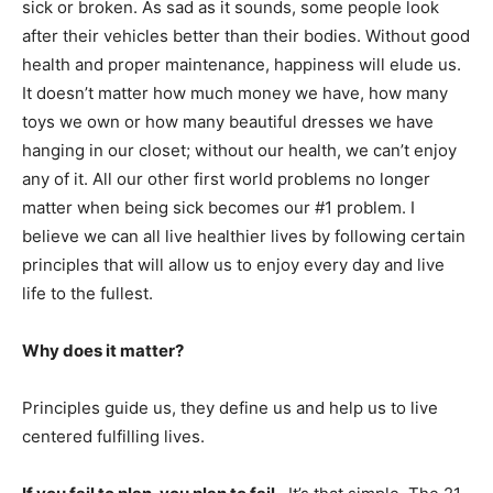
sick or broken. As sad as it sounds, some people look
after their vehicles better than their bodies. Without good
health and proper maintenance, happiness will elude us.
It doesn’t matter how much money we have, how many
toys we own or how many beautiful dresses we have
hanging in our closet; without our health, we can’t enjoy
any of it. All our other first world problems no longer
matter when being sick becomes our #1 problem. I
believe we can all live healthier lives by following certain
principles that will allow us to enjoy every day and live
life to the fullest.
Why does it matter?
Principles guide us, they define us and help us to live
centered fulfilling lives.