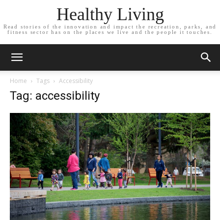
Healthy Living
Read stories of the innovation and impact the recreation, parks, and
fitness sector has on the places we live and the people it touches.
Home
Tags
Accessibility
Tag: accessibility