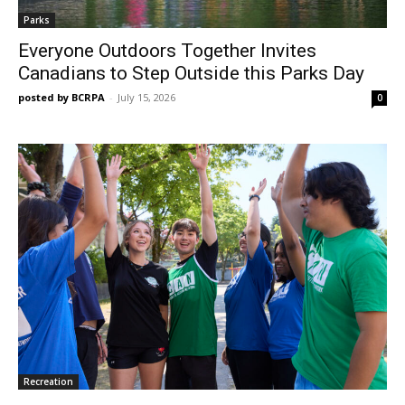
Parks
Everyone Outdoors Together Invites
Canadians to Step Outside this Parks Day
posted by BCRPA
-
July 15, 2026
0
Recreation