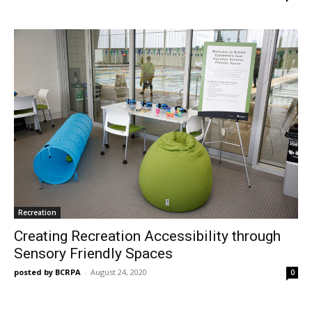
Recreation
Creating Recreation Accessibility through
Sensory Friendly Spaces
posted by BCRPA
-
August 24, 2020
0