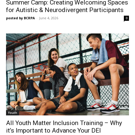
Summer Camp: Creating Welcoming Spaces
for Autistic & Neurodivergent Participants
posted by BCRPA
-
June 4, 2026
0
Youth
All Youth Matter Inclusion Training – Why
it’s Important to Advance Your DEI