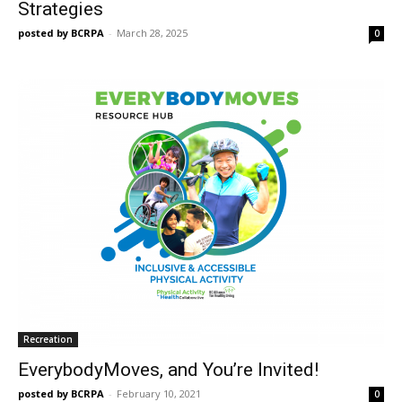
Strategies
posted by BCRPA
-
March 28, 2025
0
Recreation
EverybodyMoves, and You’re Invited!
posted by BCRPA
-
February 10, 2021
0