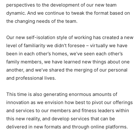
perspectives to the development of our new team
dynamic. And we continue to tweak the format based on
the changing needs of the team.
Our new self-isolation style of working has created a new
level of familiarity we didn’t foresee – virtually we have
been in each other’s homes, we’ve seen each other’s
family members, we have learned new things about one
another, and we’ve shared the merging of our personal
and professional lives.
This time is also generating enormous amounts of
innovation as we envision how best to pivot our offerings
and services to our members and fitness leaders within
this new reality, and develop services that can be
delivered in new formats and through online platforms.