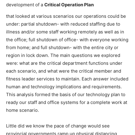
development of a
Critical Operation Plan
that looked at various scenarios our operations could be
under: partial shutdown- with reduced staffing due to
illness and/or some staff working remotely as well as in
the office; full shutdown of office- with everyone working
from home; and full shutdown- with the entire city or
region in lock down. The main questions we explored
were: what are the critical department functions under
each scenario, and what were the critical member and
fitness leader services to maintain. Each answer included
human and technology implications and requirements.
This analysis formed the basis of our technology plan to
ready our staff and office systems for a complete work at
home scenario.
Little did we know the pace of change would see
provincial governments ramp up physical distancing