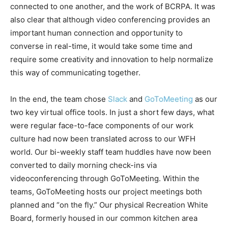
connected to one another, and the work of BCRPA. It was
also clear that although video conferencing provides an
important human connection and opportunity to
converse in real-time, it would take some time and
require some creativity and innovation to help normalize
this way of communicating together.
In the end, the team chose
Slack
and
GoToMeeting
as our
two key virtual office tools. In just a short few days, what
were regular face-to-face components of our work
culture had now been translated across to our WFH
world. Our bi-weekly staff team huddles have now been
converted to daily morning check-ins via
videoconferencing through GoToMeeting. Within the
teams, GoToMeeting hosts our project meetings both
planned and “on the fly.” Our physical Recreation White
Board, formerly housed in our common kitchen area