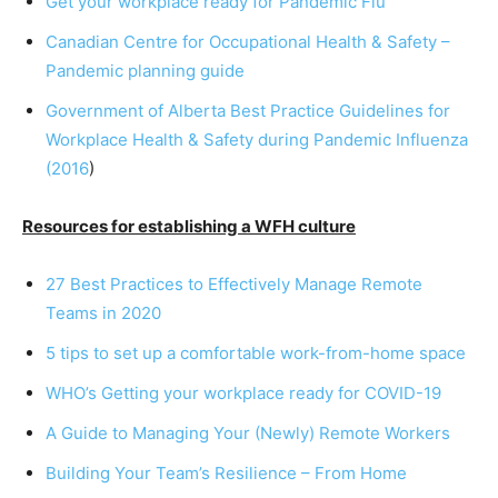
Get your workplace ready for Pandemic Flu
Canadian Centre for Occupational Health & Safety –
Pandemic planning guide
Government of Alberta Best Practice Guidelines for
Workplace Health & Safety during Pandemic Influenza
(2016
)
Resources for establishing a WFH culture
27 Best Practices to Effectively Manage Remote
Teams in 2020
5 tips to set up a comfortable work-from-home space
WHO’s Getting your workplace ready for COVID-19
A Guide to Managing Your (Newly) Remote Workers
Building Your Team’s Resilience – From Home