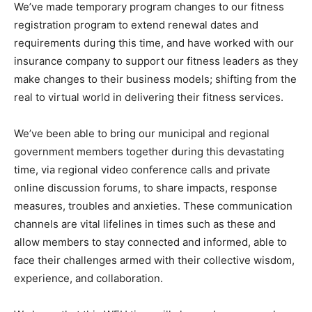
We’ve made temporary program changes to our fitness
registration program to extend renewal dates and
requirements during this time, and have worked with our
insurance company to support our fitness leaders as they
make changes to their business models; shifting from the
real to virtual world in delivering their fitness services.
We’ve been able to bring our municipal and regional
government members together during this devastating
time, via regional video conference calls and private
online discussion forums, to share impacts, response
measures, troubles and anxieties. These communication
channels are vital lifelines in times such as these and
allow members to stay connected and informed, able to
face their challenges armed with their collective wisdom,
experience, and collaboration.