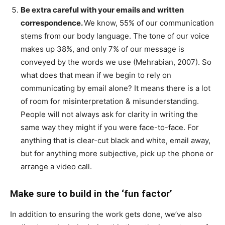
Be extra careful with your emails and written
correspondence.
We know, 55% of our communication
stems from our body language. The tone of our voice
makes up 38%, and only 7% of our message is
conveyed by the words we use (Mehrabian, 2007). So
what does that mean if we begin to rely on
communicating by email alone? It means there is a lot
of room for misinterpretation & misunderstanding.
People will not always ask for clarity in writing the
same way they might if you were face-to-face. For
anything that is clear-cut black and white, email away,
but for anything more subjective, pick up the phone or
arrange a video call.
Make sure to build in the ‘fun factor’
In addition to ensuring the work gets done, we’ve also