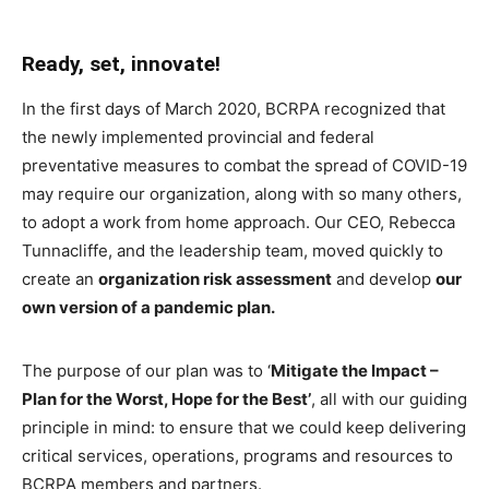
Ready, set, innovate!
In the first days of March 2020, BCRPA recognized that
the newly implemented provincial and federal
preventative measures to combat the spread of COVID-19
may require our organization, along with so many others,
to adopt a work from home approach. Our CEO, Rebecca
Tunnacliffe, and the leadership team, moved quickly to
create an
organization risk assessment
and develop
our
own version of a pandemic plan.
The purpose of our plan was to ‘
Mitigate the Impact –
Plan for the Worst, Hope for the Best’
, all with our guiding
principle in mind: to ensure that we could keep delivering
critical services, operations, programs and resources to
BCRPA members and partners.