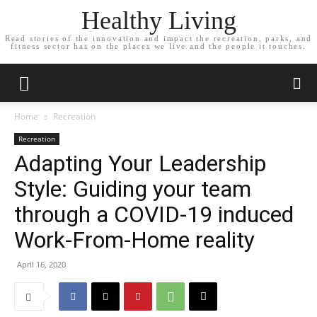
Healthy Living
Read stories of the innovation and impact the recreation, parks, and
fitness sector has on the places we live and the people it touches.
Home
Recreation
Recreation
Adapting Your Leadership
Style: Guiding your team
through a COVID-19 induced
Work-From-Home reality
April 16, 2020