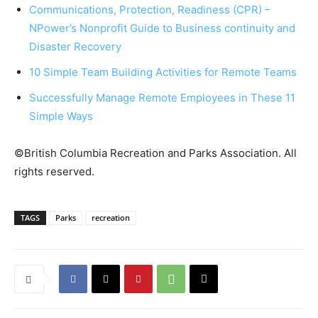
Communications, Protection, Readiness (CPR) –
NPower’s Nonprofit Guide to Business continuity and
Disaster Recovery
10 Simple Team Building Activities for Remote Teams
Successfully Manage Remote Employees in These 11
Simple Ways
©British Columbia Recreation and Parks Association. All
rights reserved.
TAGS
Parks
recreation