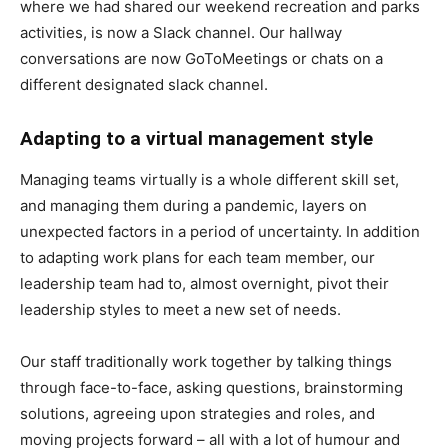
where we had shared our weekend recreation and parks
activities, is now a Slack channel. Our hallway
conversations are now GoToMeetings or chats on a
different designated slack channel.
Adapting to a virtual management style
Managing teams virtually is a whole different skill set,
and managing them during a pandemic, layers on
unexpected factors in a period of uncertainty. In addition
to adapting work plans for each team member, our
leadership team had to, almost overnight, pivot their
leadership styles to meet a new set of needs.
Our staff traditionally work together by talking things
through face-to-face, asking questions, brainstorming
solutions, agreeing upon strategies and roles, and
moving projects forward – all with a lot of humour and