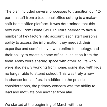
The plan included several processes to transition our 12-
person staff from a traditional office setting to a make-
shift home office platform. It was determined that this
new Work From Home (WFH) culture needed to take a
number of key factors into account: each staff person’s
ability to access the information they needed, their
expertise and comfort level with online technology, and
their ability to create a home office in isolation from the
team. Many were sharing space with other adults who
were also newly working from home, some also with kids
no longer able to attend school. This was truly a new
landscape for all of us. In addition to the practical
considerations, the primary concern was the ability to
lead and motivate one another from afar.
We started at the beginning of March with the