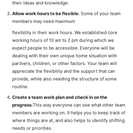
their ideas and knowledge.
Allow work hours to be flexible.
Some of your team
members may need maximum
flexibility in their work hours. We established core
working hours of 10 am to 2 pm during which we
expect people to be accessible. Everyone will be
dealing with their own unique home situation with
partners, children, or other factors. Your team will
appreciate the flexibility and the support that can
provide, while also needing the structure of some
routine.
Create a team work plan and check in on the
progress.
This way everyone can see what other team
members are working on. It helps you to keep track of
where things are at, and also helps to identify shifting
needs or priorities.