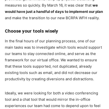
measures so quickly. By March 16, it was clear that
we
would have just a handful of days
to implement our plan
and make the transition to our new BCRPA WFH reality.
Choose your tools wisely
In the final hours of our planning process, one of our
main tasks was to investigate which tools would support
our teams to stay connected online, and serve as the
framework for our virtual office. We wanted to ensure
that these tools supported, not duplicated, already
existing tools such as email, and did not decrease our
productivity by creating diversions and distractions.
Ideally, we were looking for both a video conferencing
tool and a chat tool that would mirror the in-office
experiences our team had come to depend upon to feel