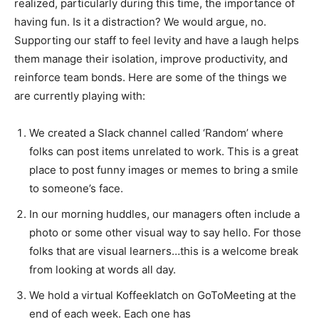
realized, particularly during this time, the importance of
having fun. Is it a distraction? We would argue, no.
Supporting our staff to feel levity and have a laugh helps
them manage their isolation, improve productivity, and
reinforce team bonds. Here are some of the things we
are currently playing with:
We created a Slack channel called ‘Random’ where
folks can post items unrelated to work. This is a great
place to post funny images or memes to bring a smile
to someone’s face.
In our morning huddles, our managers often include a
photo or some other visual way to say hello. For those
folks that are visual learners…this is a welcome break
from looking at words all day.
We hold a virtual Koffeeklatch on GoToMeeting at the
end of each week. Each one has