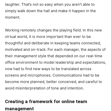
laughter. That’s not so easy when you aren’t able to
simply walk down the hall and make it happen in the
moment.
Working remotely changes the playing field. In this new
virtual world, it is more important than ever to be
thoughtful and deliberate in keeping teams connected,
motivated and on-track. For each manager, the aspects of
their management style that depended on our real-time
office environment to model leadership and expectations,
now had to find new ways to be translated across
screens and microphones. Communications had to be
become more planned, better conceived, and careful to
avoid misinterpretation of tone and intention.
Creating a framework for online team
management