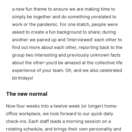
a new fun theme to ensure we are making time to
simply be together and do something unrelated to
work or the pandemic. For one klatch, people were
asked to create a fun background to share; during
another we paired up and ‘interviewed’ each other to
find out more about each other, reporting back to the
group two interesting and previously unknown facts
about the other-you’d be amazed at the collective life
experience of your team. Oh, and we also celebrated
birthdays!
The new normal
Now four weeks into a twelve week (or longer) home-
office workplace, we look forward to our quick daily
check-ins. Each staff leads a morning session on a
rotating schedule, and brings their own personality and