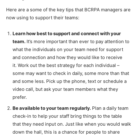
Here are a some of the key tips that BCRPA managers are
now using to support their teams:
Learn how best to support and connect with your
team.
It’s more important than ever to pay attention to
what the individuals on your team need for support
and connection and how they would like to receive
it. Work out the best strategy for each individual –
some may want to check in daily, some more than that
and some less. Pick up the phone, text or schedule a
video call, but ask your team members what they
prefer.
Be available to your team regularly.
Plan a daily team
check-in to help your staff bring things to the table
that they need input on. Just like when you would walk
down the hall, this is a chance for people to share