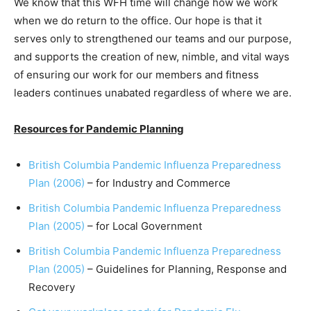
We know that this WFH time will change how we work
when we do return to the office. Our hope is that it
serves only to strengthened our teams and our purpose,
and supports the creation of new, nimble, and vital ways
of ensuring our work for our members and fitness
leaders continues unabated regardless of where we are.
Resources for Pandemic Planning
British Columbia Pandemic Influenza Preparedness
Plan (2006)
– for Industry and Commerce
British Columbia Pandemic Influenza Preparedness
Plan (2005)
– for Local Government
British Columbia Pandemic Influenza Preparedness
Plan (2005)
– Guidelines for Planning, Response and
Recovery